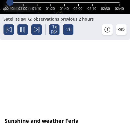
00:40
01:00
01:10
01:20
01:40
02:00
02:10
02:30
02:40
Satellite (MTG) observations previous 2 hours
1x
-2h
Sunshine and weather Ferla