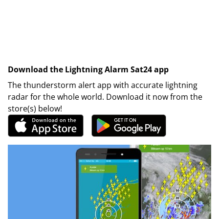
Download the Lightning Alarm Sat24 app
The thunderstorm alert app with accurate lightning
radar for the whole world. Download it now from the
store(s) below!