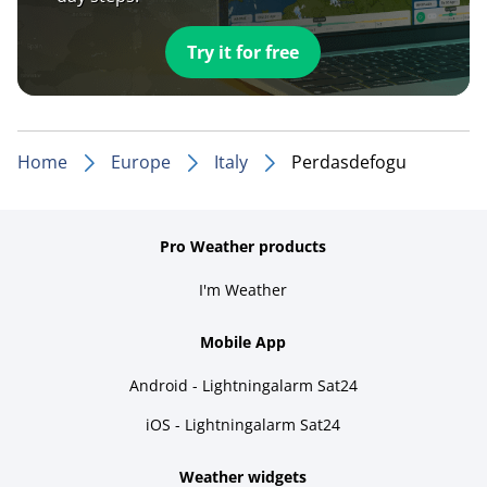
Try it for free
Home
Europe
Italy
Perdasdefogu
Pro Weather products
I'm Weather
Mobile App
Android - Lightningalarm Sat24
iOS - Lightningalarm Sat24
Weather widgets