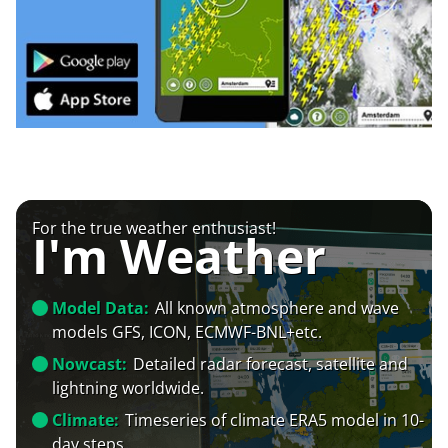
For the true weather enthusiast!
I'm Weather
Model Data:
All known atmosphere and wave
models GFS, ICON, ECMWF-BNL+etc.
Nowcast:
Detailed radar forecast, satellite and
lightning worldwide.
Climate:
Timeseries of climate ERA5 model in 10-
day steps.