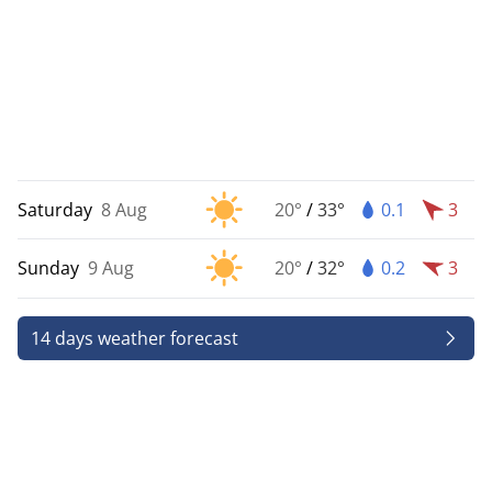
Saturday
8 Aug
20°
/
33°
0.1
3
Sunday
9 Aug
20°
/
32°
0.2
3
14 days weather forecast