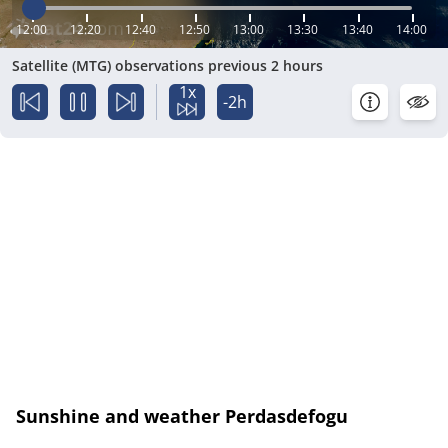
12:00
12:20
12:40
12:50
13:00
13:30
13:40
14:00
Satellite (MTG) observations previous 2 hours
1x
-2h
Sunshine and weather Perdasdefogu