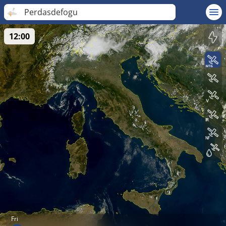
Perdasdefogu
12:00
Fri