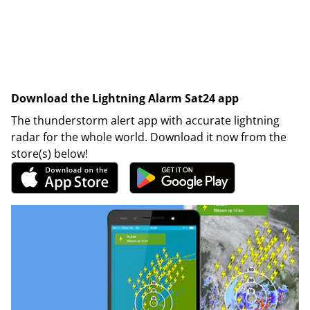
Download the Lightning Alarm Sat24 app
The thunderstorm alert app with accurate lightning
radar for the whole world. Download it now from the
store(s) below!