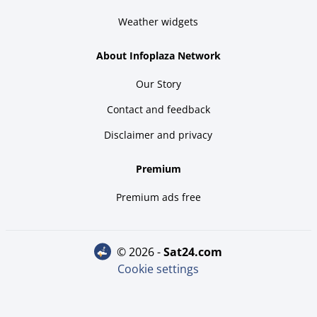
Weather widgets
About Infoplaza Network
Our Story
Contact and feedback
Disclaimer and privacy
Premium
Premium ads free
© 2026 -
sat24.com
Cookie settings