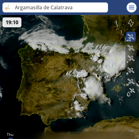
Argamasilla de Calatrava
19:10
Thu