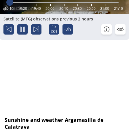
19:10
19:20
19:40
20:00
20:10
20:30
20:50
21:00
21:10
Satellite (MTG) observations previous 2 hours
1x
-2h
Sunshine and weather Argamasilla de
Calatrava