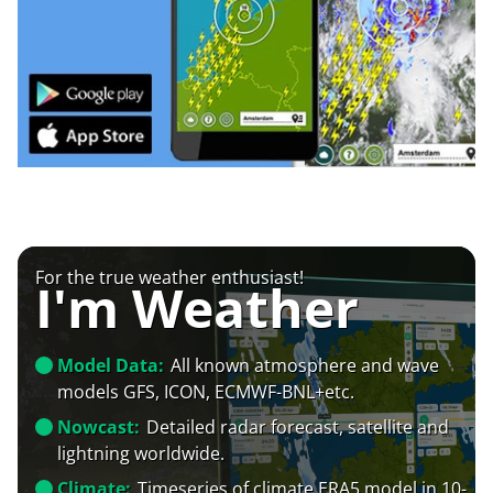
For the true weather enthusiast!
I'm Weather
Model Data:
All known atmosphere and wave
models GFS, ICON, ECMWF-BNL+etc.
Nowcast:
Detailed radar forecast, satellite and
lightning worldwide.
Climate:
Timeseries of climate ERA5 model in 10-