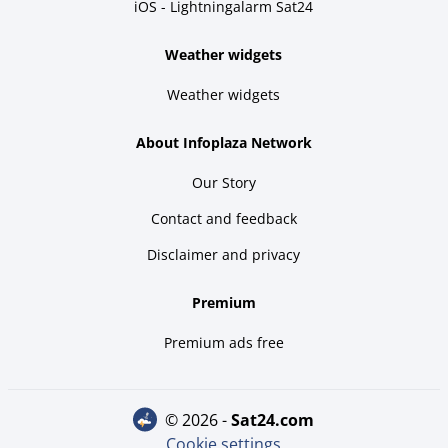
iOS - Lightningalarm Sat24
Weather widgets
Weather widgets
About Infoplaza Network
Our Story
Contact and feedback
Disclaimer and privacy
Premium
Premium ads free
© 2026 -
sat24.com
Cookie settings