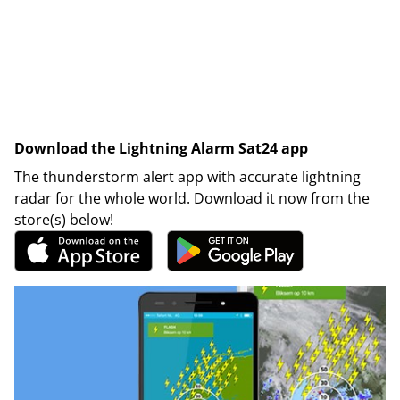
Download the Lightning Alarm Sat24 app
The thunderstorm alert app with accurate lightning
radar for the whole world. Download it now from the
store(s) below!