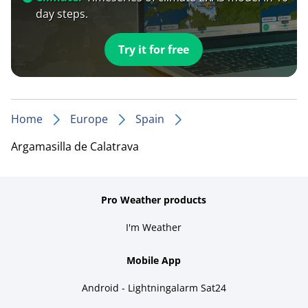
day steps.
Try it for free
Home
Europe
Spain
Argamasilla de Calatrava
Pro Weather products
I'm Weather
Mobile App
Android - Lightningalarm Sat24