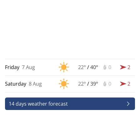
Friday
7 Aug
22°
/
40°
0
2
Saturday
8 Aug
22°
/
39°
0
2
14 days weather forecast