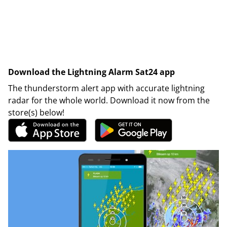
Download the Lightning Alarm Sat24 app
The thunderstorm alert app with accurate lightning
radar for the whole world. Download it now from the
store(s) below!