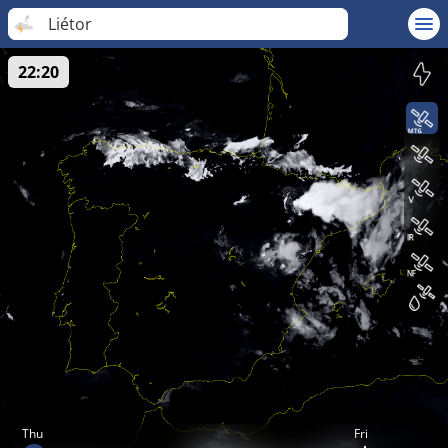
Liétor
22:20
Thu
Fri