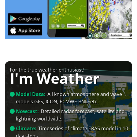
For the true weather enthusiast!
I'm Weather
Model Data:
All known atmosphere and wave
models GFS, ICON, ECMWF-BNL+etc.
Nowcast:
Detailed radar forecast, satellite and
lightning worldwide.
Climate:
Timeseries of climate ERA5 model in 10-
day steps.