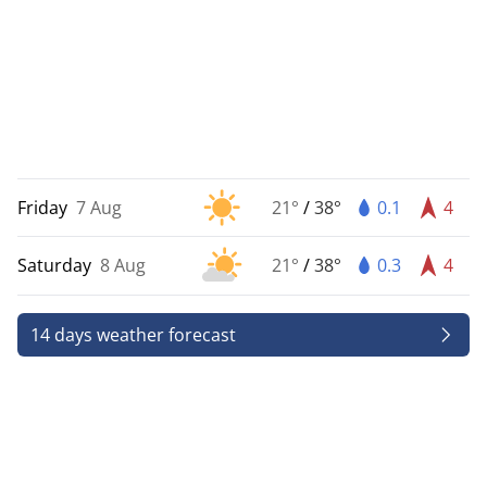
Friday
7 Aug
21°
/
38°
0.1
4
Saturday
8 Aug
21°
/
38°
0.3
4
14 days weather forecast