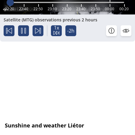
22:20
22:40
22:50
23:10
23:20
23:40
23:50
00:00
00:20
Satellite (MTG) observations previous 2 hours
1x
-2h
Sunshine and weather Liétor