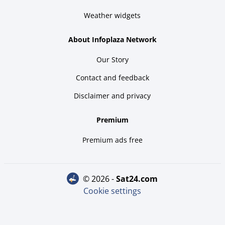
Weather widgets
About Infoplaza Network
Our Story
Contact and feedback
Disclaimer and privacy
Premium
Premium ads free
© 2026 -
sat24.com
Cookie settings