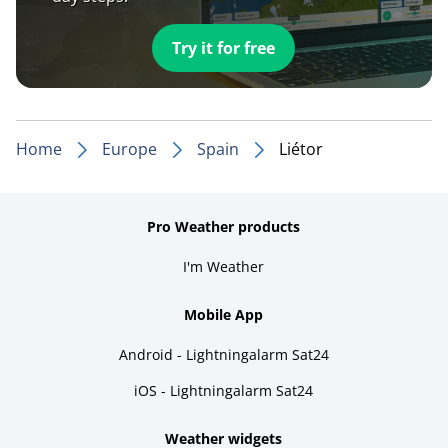
Try it for free
Home
Europe
Spain
Liétor
Pro Weather products
I'm Weather
Mobile App
Android - Lightningalarm Sat24
iOS - Lightningalarm Sat24
Weather widgets