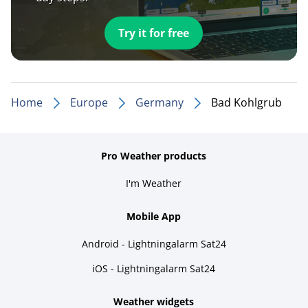
Try it for free
Home
Europe
Germany
Bad Kohlgrub
Pro Weather products
I'm Weather
Mobile App
Android - Lightningalarm Sat24
iOS - Lightningalarm Sat24
Weather widgets