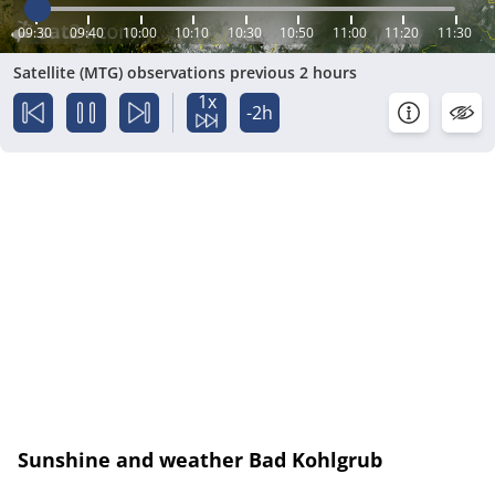
09:30
09:40
10:00
10:10
10:30
10:50
11:00
11:20
11:30
Satellite (MTG) observations previous 2 hours
1x
-2h
Sunshine and weather Bad Kohlgrub