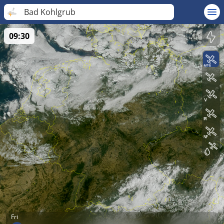
Bad Kohlgrub
09:30
Fri