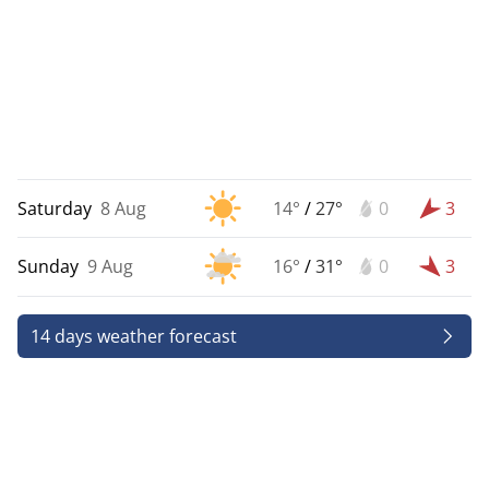
Saturday
8 Aug
14°
/
27°
0
3
Sunday
9 Aug
16°
/
31°
0
3
14 days weather forecast