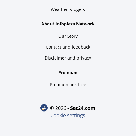
Weather widgets
About Infoplaza Network
Our Story
Contact and feedback
Disclaimer and privacy
Premium
Premium ads free
© 2026 -
sat24.com
Cookie settings