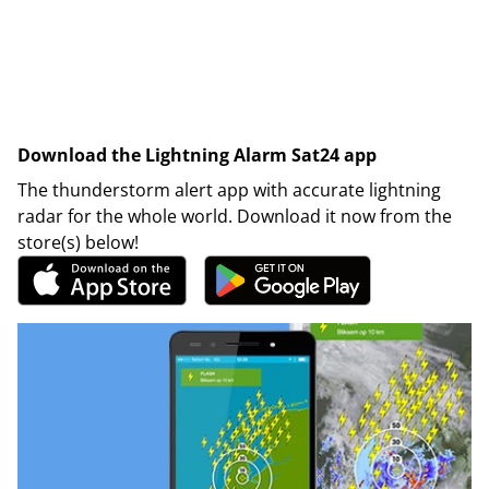
Download the Lightning Alarm Sat24 app
The thunderstorm alert app with accurate lightning
radar for the whole world. Download it now from the
store(s) below!