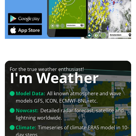
For the true weather enthusiast!
I'm Weather
Model Data:
All known atmosphere and wave
models GFS, ICON, ECMWF-BNL+etc.
Nowcast:
Detailed radar forecast, satellite and
lightning worldwide.
Climate:
Timeseries of climate ERA5 model in 10-
day steps.