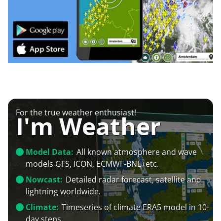
For the true weather enthusiast!
I'm Weather
Model Data:
All known atmosphere and wave
models GFS, ICON, ECMWF-BNL+etc.
Nowcast:
Detailed radar forecast, satellite and
lightning worldwide.
Climate:
Timeseries of climate ERA5 model in 10-
day steps.