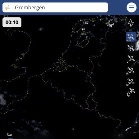
Grembergen
00:10
Sat