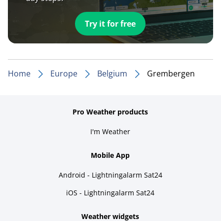
Try it for free
Home
Europe
Belgium
Grembergen
Pro Weather products
I'm Weather
Mobile App
Android - Lightningalarm Sat24
iOS - Lightningalarm Sat24
Weather widgets