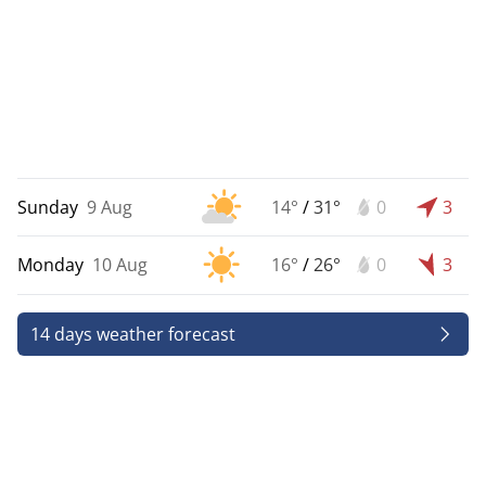
Sunday
9 Aug
14°
/
31°
0
3
Monday
10 Aug
16°
/
26°
0
3
14 days weather forecast