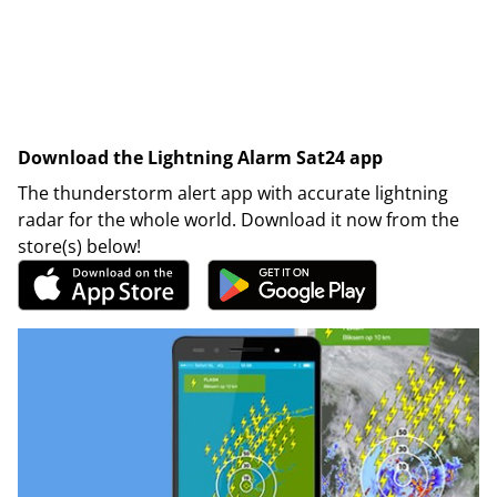
Download the Lightning Alarm Sat24 app
The thunderstorm alert app with accurate lightning
radar for the whole world. Download it now from the
store(s) below!