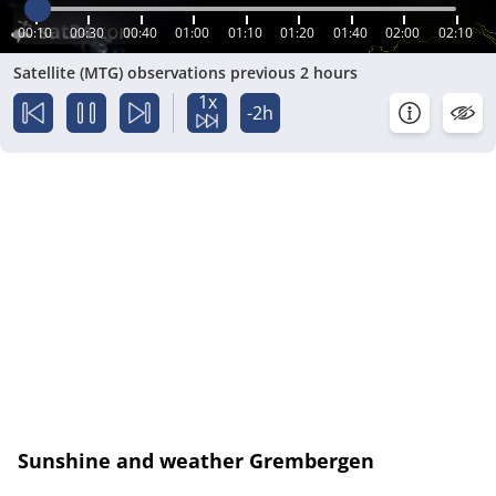
00:10
00:30
00:40
01:00
01:10
01:20
01:40
02:00
02:10
Satellite (MTG) observations previous 2 hours
1x
-2h
Sunshine and weather Grembergen