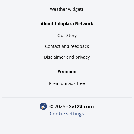
Weather widgets
About Infoplaza Network
Our Story
Contact and feedback
Disclaimer and privacy
Premium
Premium ads free
© 2026 -
sat24.com
Cookie settings