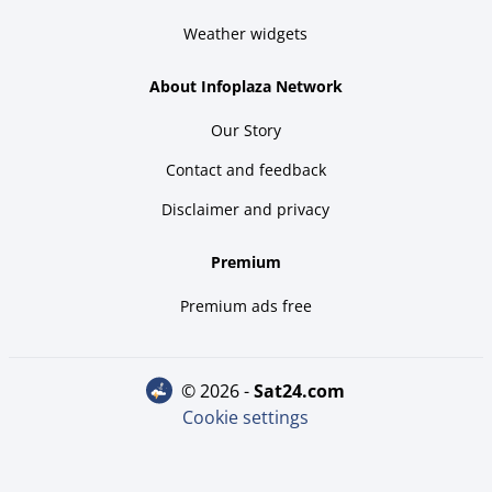
Weather widgets
About Infoplaza Network
Our Story
Contact and feedback
Disclaimer and privacy
Premium
Premium ads free
© 2026 -
sat24.com
Cookie settings