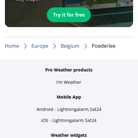
Try it for free
Home
Europe
Belgium
Poederlee
Pro Weather products
I'm Weather
Mobile App
Android - Lightningalarm Sat24
iOS - Lightningalarm Sat24
Weather widgets