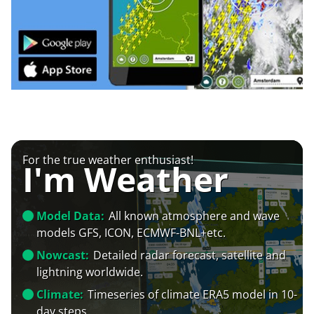
For the true weather enthusiast!
I'm Weather
Model Data:
All known atmosphere and wave
models GFS, ICON, ECMWF-BNL+etc.
Nowcast:
Detailed radar forecast, satellite and
lightning worldwide.
Climate:
Timeseries of climate ERA5 model in 10-
day steps.