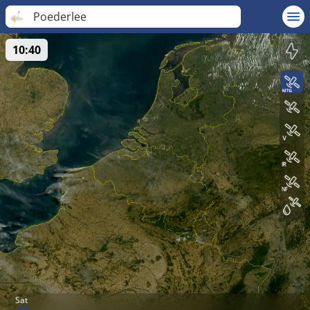
Poederlee
10:40
Sat