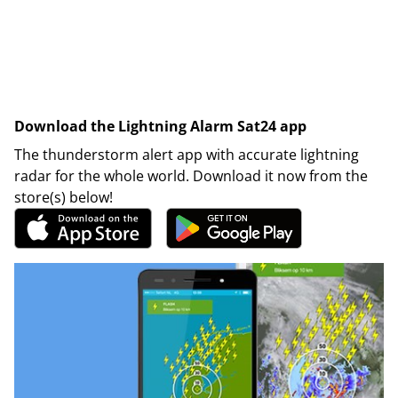
Download the Lightning Alarm Sat24 app
The thunderstorm alert app with accurate lightning
radar for the whole world. Download it now from the
store(s) below!