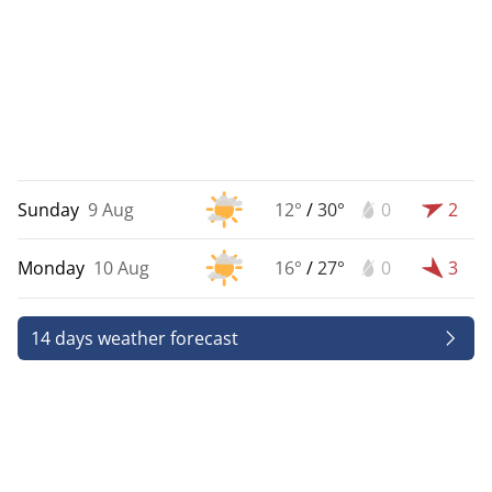
Sunday
9 Aug
12°
/
30°
0
2
Monday
10 Aug
16°
/
27°
0
3
14 days weather forecast