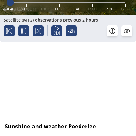
10:40
11:00
11:10
11:30
11:40
12:00
12:20
12:30
Satellite (MTG) observations previous 2 hours
1x
-2h
Sunshine and weather Poederlee