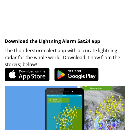
Download the Lightning Alarm Sat24 app
The thunderstorm alert app with accurate lightning
radar for the whole world. Download it now from the
store(s) below!