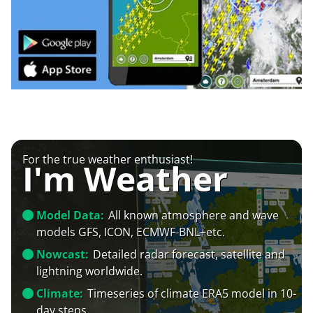
For the true weather enthusiast!
I'm Weather
Model Data:
All known atmosphere and wave
models GFS, ICON, ECMWF-BNL+etc.
Nowcast:
Detailed radar forecast, satellite and
lightning worldwide.
Climate:
Timeseries of climate ERA5 model in 10-
day steps.