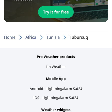
Try it for free
Home
Africa
Tunisia
Tabursuq
Pro Weather products
I'm Weather
Mobile App
Android - Lightningalarm Sat24
iOS - Lightningalarm Sat24
Weather widgets