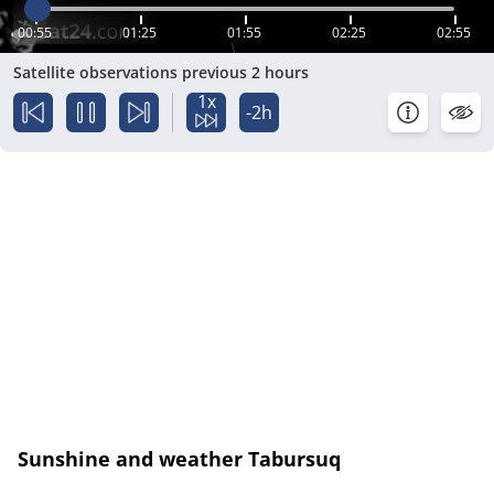
00:55
01:25
01:55
02:25
02:55
Satellite observations previous 2 hours
1x
-2h
Sunshine and weather Tabursuq