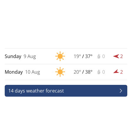
Sunday
9 Aug
19°
/
37°
0
2
Monday
10 Aug
20°
/
38°
0
2
14 days weather forecast