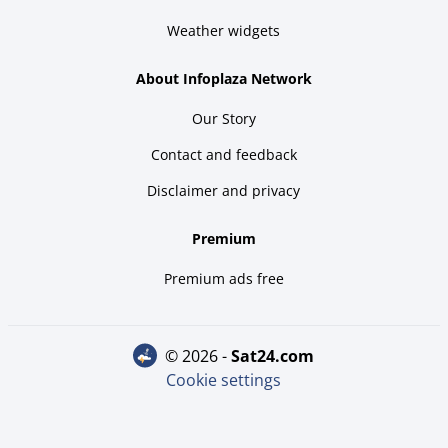
Weather widgets
About Infoplaza Network
Our Story
Contact and feedback
Disclaimer and privacy
Premium
Premium ads free
© 2026 -
sat24.com
Cookie settings