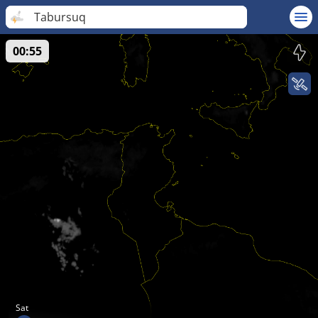
Tabursuq
00:55
Sat