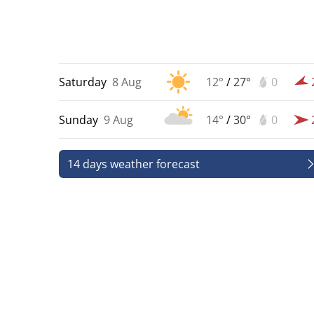
Saturday
8 Aug
12°
/
27°
0
Sunday
9 Aug
14°
/
30°
0
14 days weather forecast