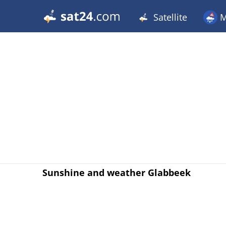
Satellite
M
Sunshine and weather Glabbeek