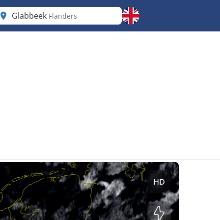
Glabbeek
Flanders