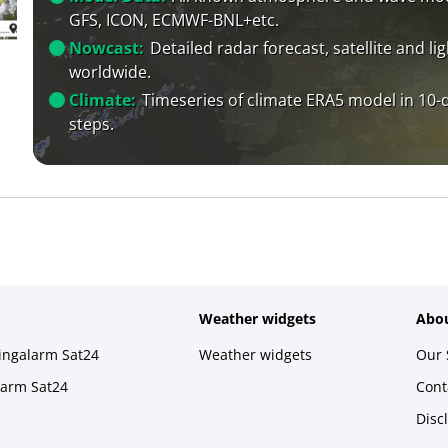
GFS, ICON, ECMWF-BNL+etc.
Nowcast:
Detailed radar forecast, satellite and li
worldwide.
Climate:
Timeseries of climate ERA5 model in 10-
steps.
Weather widgets
Abou
ningalarm Sat24
Weather widgets
Our 
larm Sat24
Cont
Disc