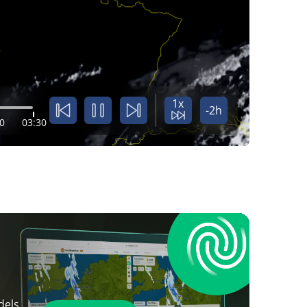
1x
-2h
0
03:30
dels