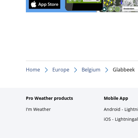
Home
Europe
Belgium
Glabbeek
Pro Weather products
Mobile App
I'm Weather
Android - Light
iOS - Lightninga