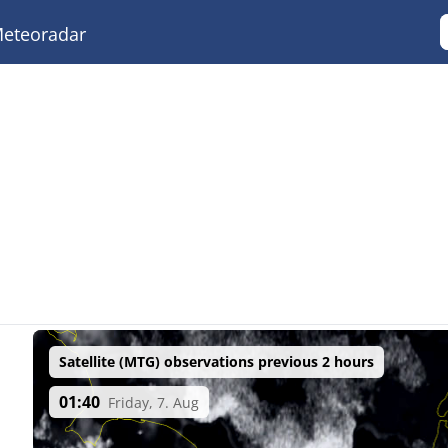
eteoradar
Satellite (MTG) observations previous 2 hours
01:40
Friday, 7. Aug