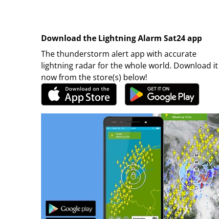
Download the Lightning Alarm Sat24 app
The thunderstorm alert app with accurate
lightning radar for the whole world. Download it
now from the store(s) below!