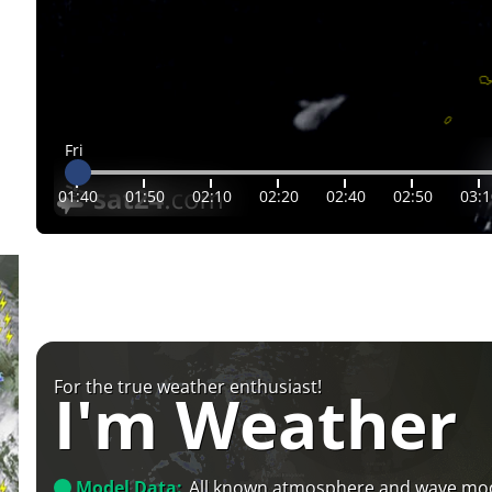
Fri
01:40
01:50
02:10
02:20
02:40
02:50
03:1
For the true weather enthusiast!
I'm Weather
Model Data:
All known atmosphere and wave mo