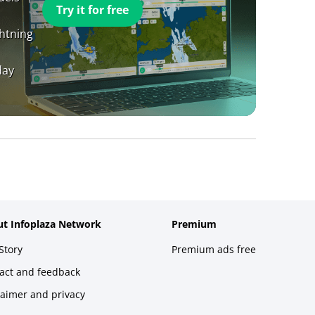
Try it for free
ghtning
day
t Infoplaza Network
Premium
Story
Premium ads free
act and feedback
laimer and privacy