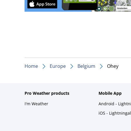
Home
Europe
Belgium
Ohey
Pro Weather products
Mobile App
I'm Weather
Android - Light
iOS - Lightninga