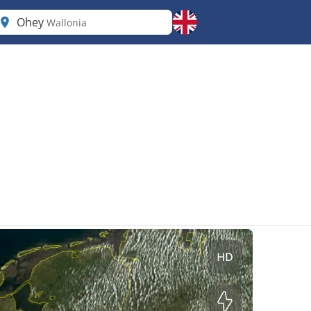
Ohey
Wallonia