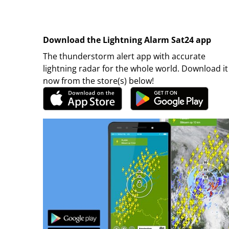
Download the Lightning Alarm Sat24 app
The thunderstorm alert app with accurate
lightning radar for the whole world. Download it
now from the store(s) below!