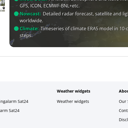
GFS, ICON, ECMWF-BNL+etc.
Nowcast:
Detailed radar forecast, satellite and li
worldwide.
Climate:
Timeseries of climate ERA5 model in 10-
steps.
Weather widgets
Abou
ningalarm Sat24
Weather widgets
Our 
larm Sat24
Cont
Disc