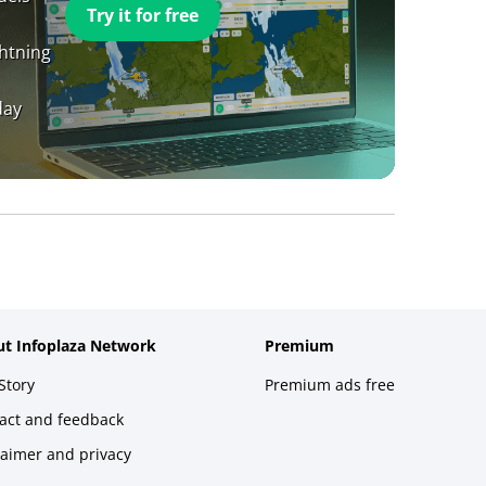
Try it for free
ghtning
day
t Infoplaza Network
Premium
Story
Premium ads free
act and feedback
laimer and privacy