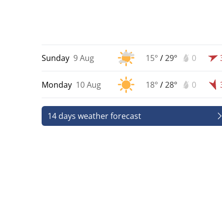
Sunday
9 Aug
15°
/
29°
0
Monday
10 Aug
18°
/
28°
0
14 days weather forecast