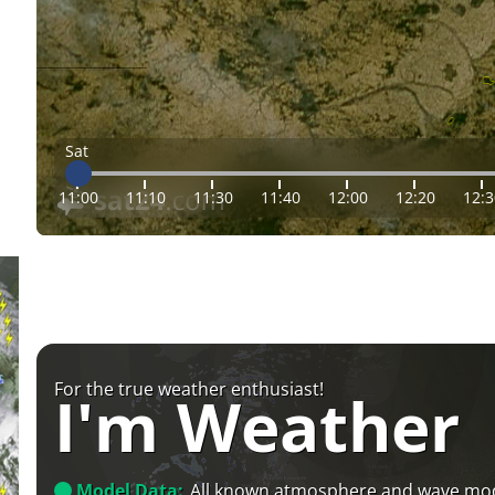
Sat
11:00
11:10
11:30
11:40
12:00
12:20
12:3
For the true weather enthusiast!
I'm Weather
Model Data:
All known atmosphere and wave mo