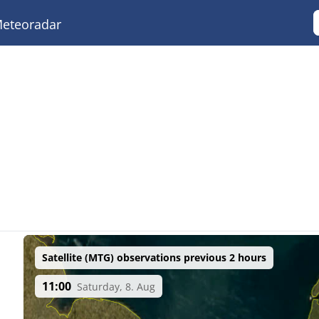
eteoradar
Satellite (MTG) observations previous 2 hours
11:00
Saturday, 8. Aug