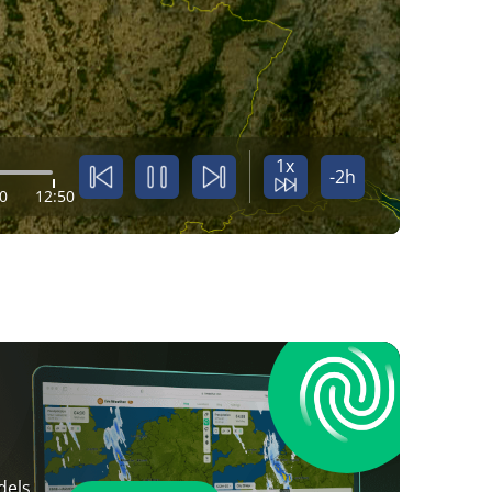
1x
-2h
0
12:50
dels