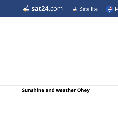
Satellite
M
Sunshine and weather Ohey