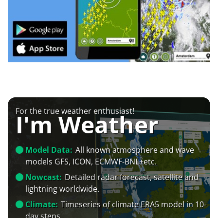
For the true weather enthusiast!
I'm Weather
Model Data:
All known atmosphere and wave
models GFS, ICON, ECMWF-BNL+etc.
Nowcast:
Detailed radar forecast, satellite and
lightning worldwide.
Climate:
Timeseries of climate ERA5 model in 10-
day steps.