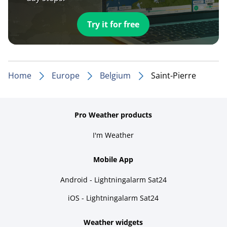
Try it for free
Home
Europe
Belgium
Saint-Pierre
Pro Weather products
I'm Weather
Mobile App
Android - Lightningalarm Sat24
iOS - Lightningalarm Sat24
Weather widgets