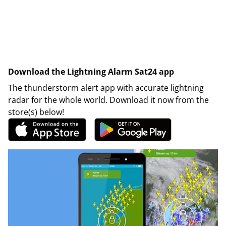
Download the Lightning Alarm Sat24 app
The thunderstorm alert app with accurate lightning
radar for the whole world. Download it now from the
store(s) below!