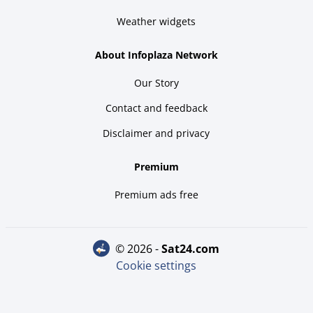
Weather widgets
About Infoplaza Network
Our Story
Contact and feedback
Disclaimer and privacy
Premium
Premium ads free
© 2026 -
sat24.com
Cookie settings