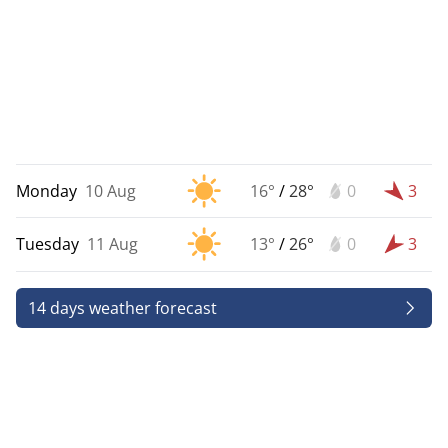
Monday
10 Aug
16°
/
28°
0
3
Tuesday
11 Aug
13°
/
26°
0
3
14 days weather forecast