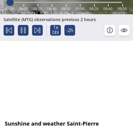
07:50
08:00
08:20
08:30
08:50
09:00
09:20
09:40
09:50
Satellite (MTG) observations previous 2 hours
1x
-2h
Sunshine and weather Saint-Pierre