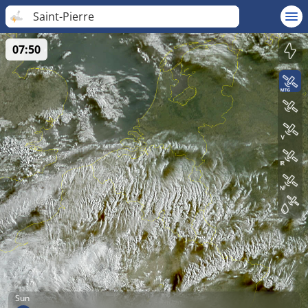
Saint-Pierre
07:50
Sun