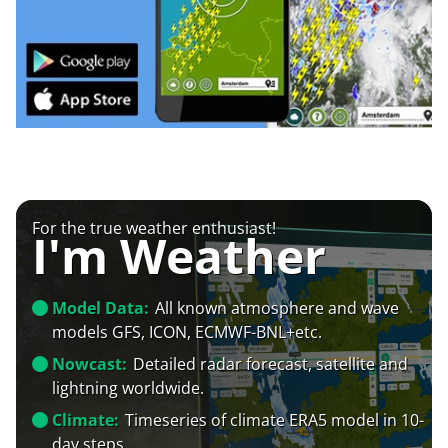
For the true weather enthusiast!
I'm Weather
Model Data:
All known atmosphere and wave
models GFS, ICON, ECMWF-BNL+etc.
Nowcast:
Detailed radar forecast, satellite and
lightning worldwide.
Climate:
Timeseries of climate ERA5 model in 10-
day steps.