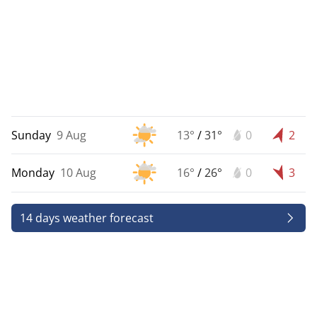
Sunday
9 Aug
13°
/
31°
0
2
Monday
10 Aug
16°
/
26°
0
3
14 days weather forecast