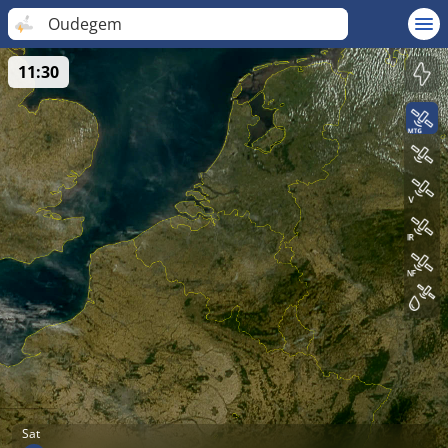
Oudegem
11:30
Sat