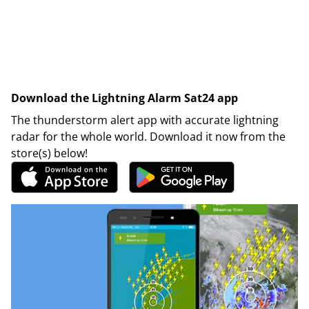
Download the Lightning Alarm Sat24 app
The thunderstorm alert app with accurate lightning
radar for the whole world. Download it now from the
store(s) below!