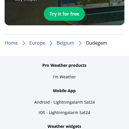
Try it for free
Home
Europe
Belgium
Oudegem
Pro Weather products
I'm Weather
Mobile App
Android - Lightningalarm Sat24
iOS - Lightningalarm Sat24
Weather widgets