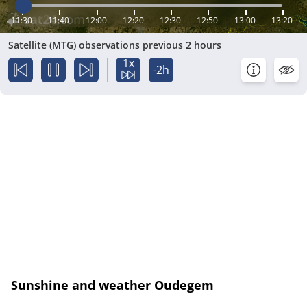
11:30
11:40
12:00
12:20
12:30
12:50
13:00
13:20
Satellite (MTG) observations previous 2 hours
1x
-2h
Sunshine and weather Oudegem