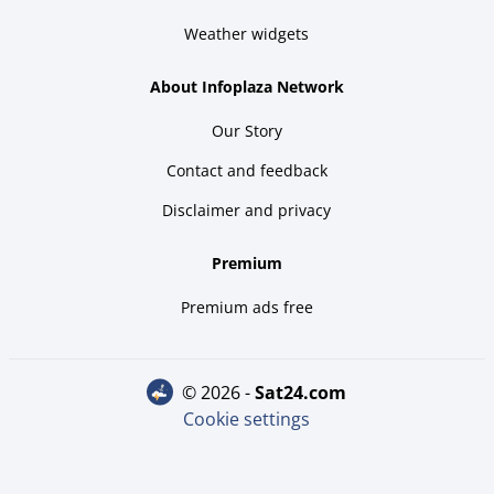
Weather widgets
About Infoplaza Network
Our Story
Contact and feedback
Disclaimer and privacy
Premium
Premium ads free
© 2026 -
sat24.com
Cookie settings