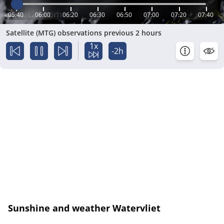
05:40
06:00
06:20
06:30
06:50
07:00
07:20
07:40
Satellite (MTG) observations previous 2 hours
1x
-2h
Sunshine and weather Watervliet