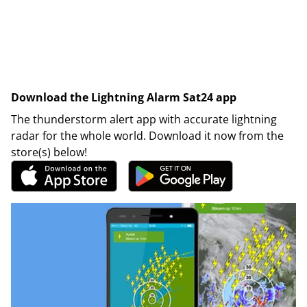
Download the Lightning Alarm Sat24 app
The thunderstorm alert app with accurate lightning
radar for the whole world. Download it now from the
store(s) below!