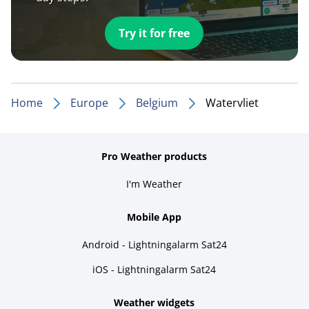
Try it for free
Home
Europe
Belgium
Watervliet
Pro Weather products
I'm Weather
Mobile App
Android - Lightningalarm Sat24
iOS - Lightningalarm Sat24
Weather widgets