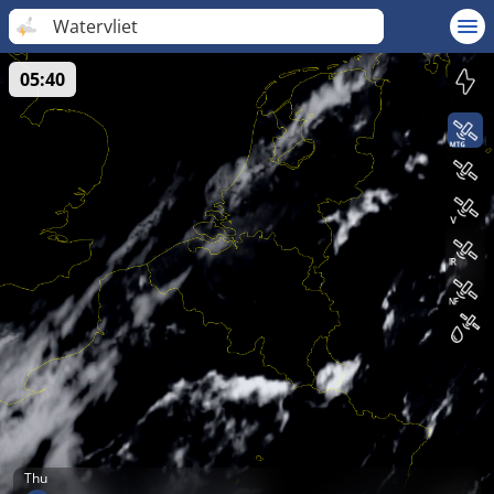
Watervliet
05:40
Thu