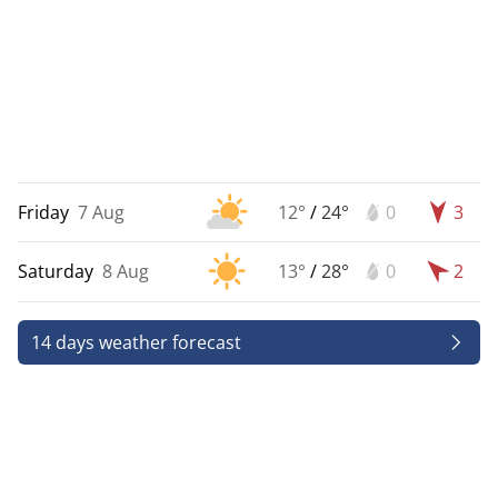
Friday
7 Aug
12°
/
24°
0
3
Saturday
8 Aug
13°
/
28°
0
2
14 days weather forecast