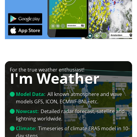
For the true weather enthusiast!
I'm Weather
Model Data:
All known atmosphere and wave
models GFS, ICON, ECMWF-BNL+etc.
Nowcast:
Detailed radar forecast, satellite and
lightning worldwide.
Climate:
Timeseries of climate ERA5 model in 10-
day steps.