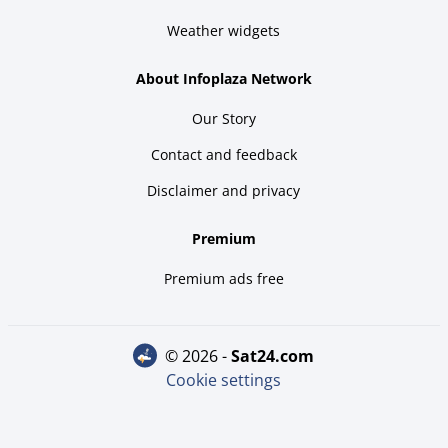
Weather widgets
About Infoplaza Network
Our Story
Contact and feedback
Disclaimer and privacy
Premium
Premium ads free
© 2026 -
sat24.com
Cookie settings