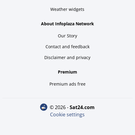
Weather widgets
About Infoplaza Network
Our Story
Contact and feedback
Disclaimer and privacy
Premium
Premium ads free
© 2026 -
sat24.com
Cookie settings