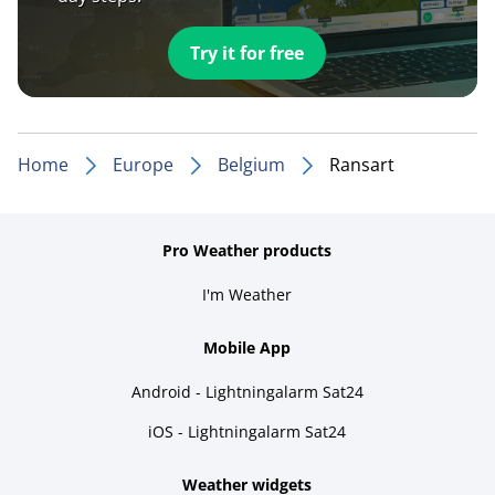
Try it for free
Home
Europe
Belgium
Ransart
Pro Weather products
I'm Weather
Mobile App
Android - Lightningalarm Sat24
iOS - Lightningalarm Sat24
Weather widgets