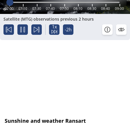
07:00
07:10
07:30
07:40
07:50
08:10
08:30
08:40
09:00
Satellite (MTG) observations previous 2 hours
1x
-2h
Sunshine and weather Ransart