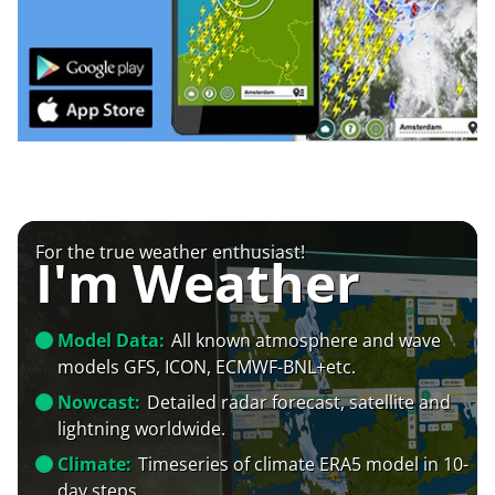
For the true weather enthusiast!
I'm Weather
Model Data:
All known atmosphere and wave
models GFS, ICON, ECMWF-BNL+etc.
Nowcast:
Detailed radar forecast, satellite and
lightning worldwide.
Climate:
Timeseries of climate ERA5 model in 10-
day steps.