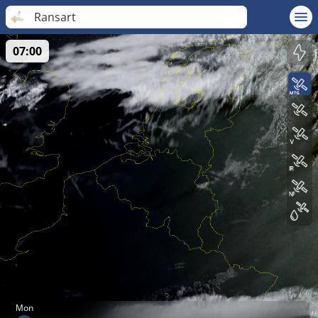
Ransart
07:00
Mon