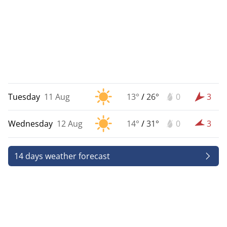
Tuesday
11 Aug
13°
/
26°
0
3
Wednesday
12 Aug
14°
/
31°
0
3
14 days weather forecast