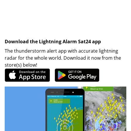
Download the Lightning Alarm Sat24 app
The thunderstorm alert app with accurate lightning
radar for the whole world. Download it now from the
store(s) below!