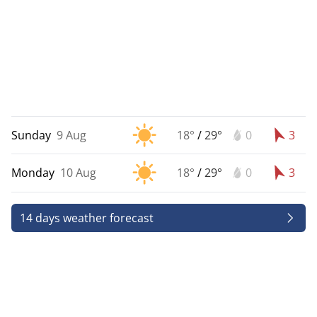
Sunday
9 Aug
18°
/
29°
0
3
Monday
10 Aug
18°
/
29°
0
3
14 days weather forecast