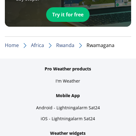
Try it for free
Home
Africa
Rwanda
Rwamagana
Pro Weather products
I'm Weather
Mobile App
Android - Lightningalarm Sat24
iOS - Lightningalarm Sat24
Weather widgets