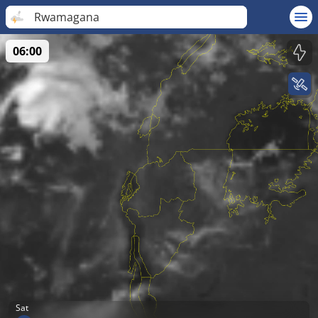
Rwamagana
06:00
Sat