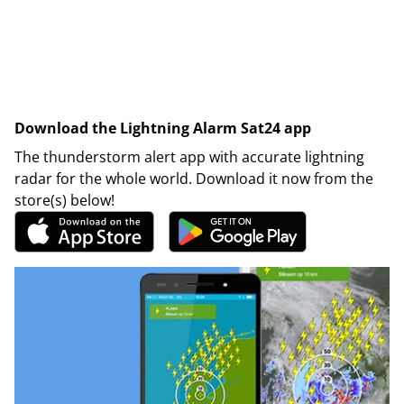
Download the Lightning Alarm Sat24 app
The thunderstorm alert app with accurate lightning
radar for the whole world. Download it now from the
store(s) below!