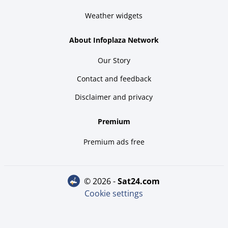
Weather widgets
About Infoplaza Network
Our Story
Contact and feedback
Disclaimer and privacy
Premium
Premium ads free
© 2026 -
sat24.com
Cookie settings