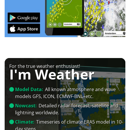
For the true weather enthusiast!
I'm Weather
Model Data:
All known atmosphere and wave
models GFS, ICON, ECMWF-BNL+etc.
Nowcast:
Detailed radar forecast, satellite and
lightning worldwide.
Climate:
Timeseries of climate ERA5 model in 10-
day steps.