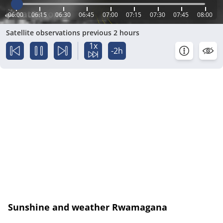
06:00
06:15
06:30
06:45
07:00
07:15
07:30
07:45
08:00
Satellite observations previous 2 hours
1x
-2h
Sunshine and weather Rwamagana