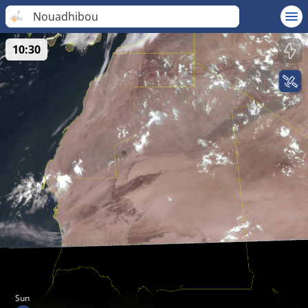
Nouadhibou
10:30
Sun