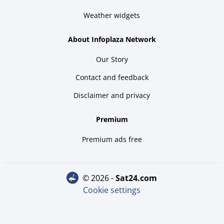
Weather widgets
About Infoplaza Network
Our Story
Contact and feedback
Disclaimer and privacy
Premium
Premium ads free
© 2026 -
sat24.com
Cookie settings