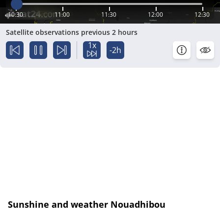
10:30
11:00
11:30
12:00
12:30
Satellite observations previous 2 hours
1x
-2h
Sunshine and weather Nouadhibou