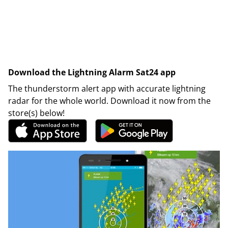
Download the Lightning Alarm Sat24 app
The thunderstorm alert app with accurate lightning
radar for the whole world. Download it now from the
store(s) below!