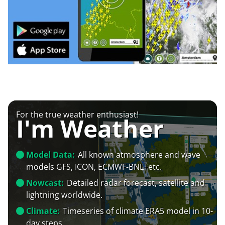
For the true weather enthusiast!
I'm Weather
Model Data:
All known atmosphere and wave
models GFS, ICON, ECMWF-BNL+etc.
Nowcast:
Detailed radar forecast, satellite and
lightning worldwide.
Climate:
Timeseries of climate ERA5 model in 10-
day steps.