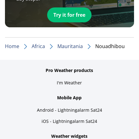
Try it for free
Home
Africa
Mauritania
Nouadhibou
Pro Weather products
I'm Weather
Mobile App
Android - Lightningalarm Sat24
iOS - Lightningalarm Sat24
Weather widgets