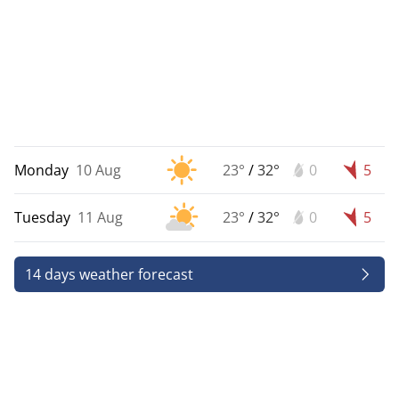
Monday
10 Aug
23°
/
32°
0
5
Tuesday
11 Aug
23°
/
32°
0
5
14 days weather forecast