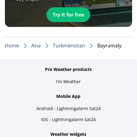
Try it for free
Home
Asia
Turkmenistan
Bayramaly
Pro Weather products
I'm Weather
Mobile App
Android - Lightningalarm Sat24
iOS - Lightningalarm Sat24
Weather widgets