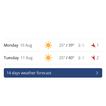
Monday
10 Aug
25°
/
39°
0
1
Tuesday
11 Aug
25°
/
40°
0
2
14 days weather forecast