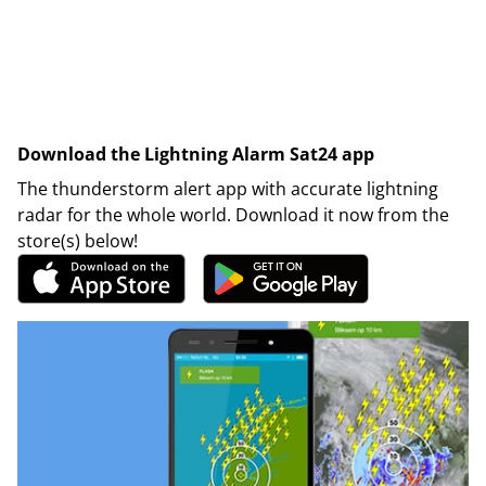
Download the Lightning Alarm Sat24 app
The thunderstorm alert app with accurate lightning
radar for the whole world. Download it now from the
store(s) below!