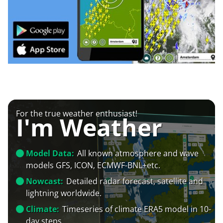
For the true weather enthusiast!
I'm Weather
Model Data:
All known atmosphere and wave
models GFS, ICON, ECMWF-BNL+etc.
Nowcast:
Detailed radar forecast, satellite and
lightning worldwide.
Climate:
Timeseries of climate ERA5 model in 10-
day steps.