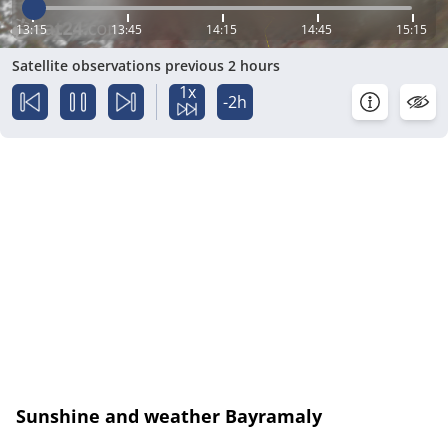
13:15
13:45
14:15
14:45
15:15
Satellite observations previous 2 hours
1x
-2h
Sunshine and weather Bayramaly