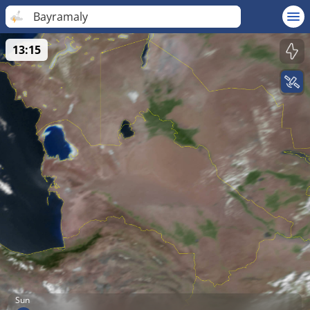
Bayramaly
13:15
Sun