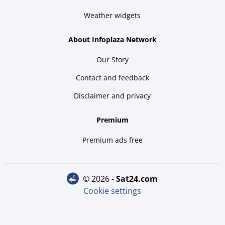
Weather widgets
About Infoplaza Network
Our Story
Contact and feedback
Disclaimer and privacy
Premium
Premium ads free
© 2026 -
sat24.com
Cookie settings