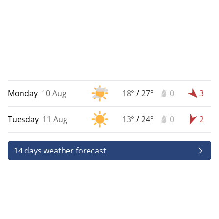
Monday
10 Aug
18°
/
27°
0
3
Tuesday
11 Aug
13°
/
24°
0
2
14 days weather forecast