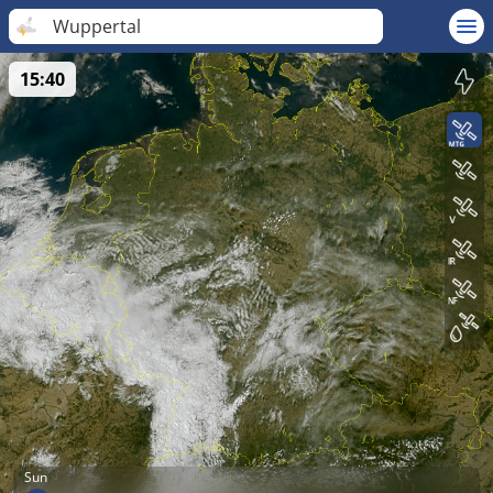
Wuppertal
15:40
Sun