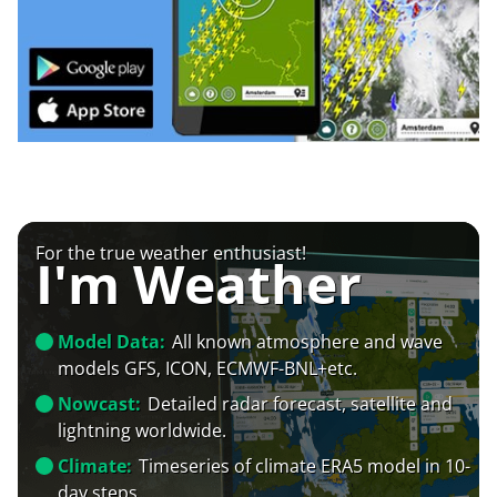
For the true weather enthusiast!
I'm Weather
Model Data:
All known atmosphere and wave
models GFS, ICON, ECMWF-BNL+etc.
Nowcast:
Detailed radar forecast, satellite and
lightning worldwide.
Climate:
Timeseries of climate ERA5 model in 10-
day steps.