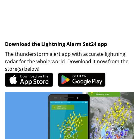
Download the Lightning Alarm Sat24 app
The thunderstorm alert app with accurate lightning
radar for the whole world. Download it now from the
store(s) below!