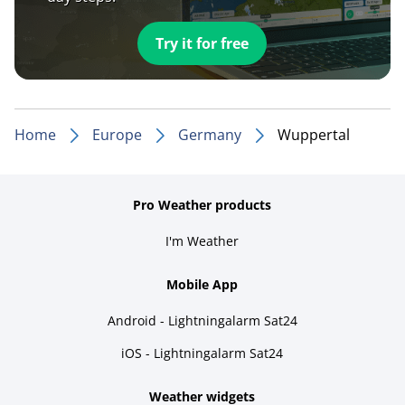
Try it for free
Home
Europe
Germany
Wuppertal
Pro Weather products
I'm Weather
Mobile App
Android - Lightningalarm Sat24
iOS - Lightningalarm Sat24
Weather widgets