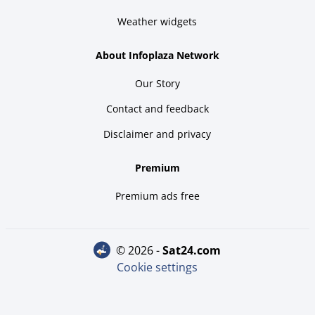
Weather widgets
About Infoplaza Network
Our Story
Contact and feedback
Disclaimer and privacy
Premium
Premium ads free
© 2026 -
sat24.com
Cookie settings