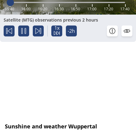
15:40
16:00
16:20
16:30
16:50
17:00
17:20
17:40
Satellite (MTG) observations previous 2 hours
1x
-2h
Sunshine and weather Wuppertal