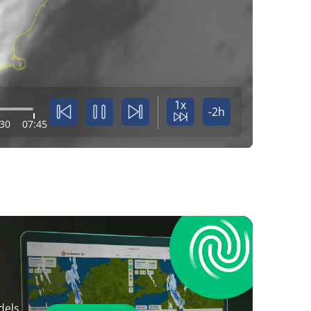
1x
-2h
:30
07:45
dels