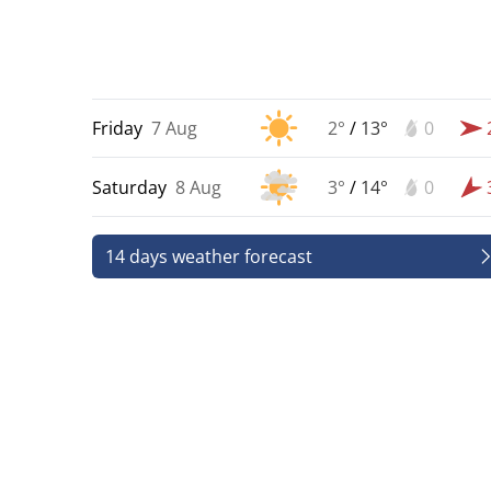
Friday
7 Aug
2°
/
13°
0
Saturday
8 Aug
3°
/
14°
0
14 days weather forecast