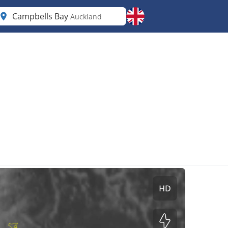
Campbells Bay
Auckland