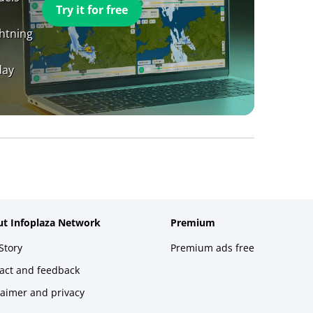
Try it for free
ghtning
day
t Infoplaza Network
Premium
Story
Premium ads free
act and feedback
laimer and privacy