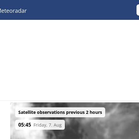
eteoradar
Satellite observations previous 2 hours
05:45
Friday, 7. Aug