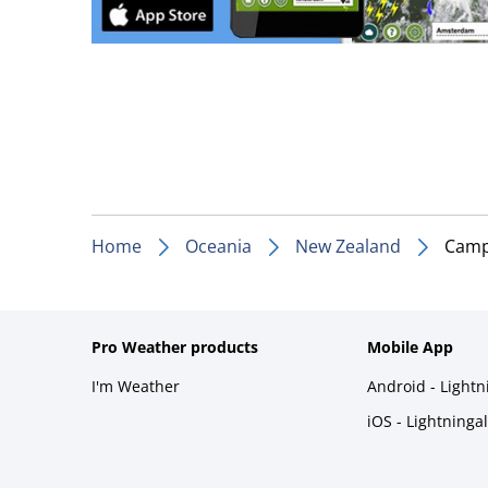
Home
Oceania
New Zealand
Camp
Pro Weather products
Mobile App
I'm Weather
Android - Light
iOS - Lightninga