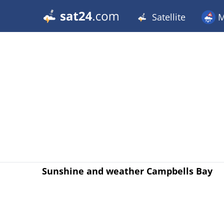
Satellite
M
Sunshine and weather Campbells Bay