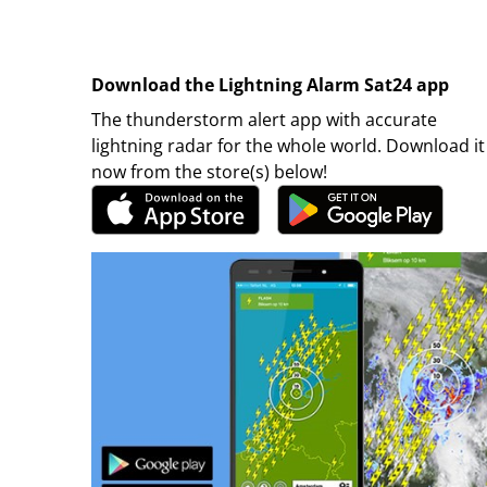
Download the Lightning Alarm Sat24 app
The thunderstorm alert app with accurate
lightning radar for the whole world. Download it
now from the store(s) below!