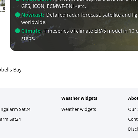
GFS, ICON, ECMWF-BNL+etc.
Nowcast:
Detailed radar forecast, satellite and li
worldwide.
Climate:
Timeseries of climate ERA5 model in 10-
steps.
bells Bay
Weather widgets
Abou
ningalarm Sat24
Weather widgets
Our 
larm Sat24
Cont
Disc