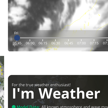
Fri
05:45
06:00
06:15
06:30
06:45
07:00
07:15
07
For the true weather enthusiast!
I'm Weather
Model Data:
All known atmosphere and wave mo