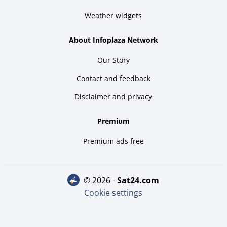
Weather widgets
About Infoplaza Network
Our Story
Contact and feedback
Disclaimer and privacy
Premium
Premium ads free
© 2026 -
sat24.com
Cookie settings