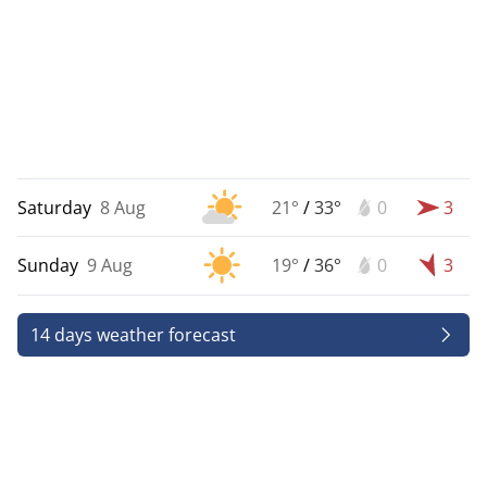
Saturday
8 Aug
21°
/
33°
0
3
Sunday
9 Aug
19°
/
36°
0
3
14 days weather forecast