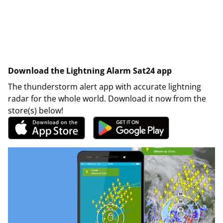
Download the Lightning Alarm Sat24 app
The thunderstorm alert app with accurate lightning
radar for the whole world. Download it now from the
store(s) below!