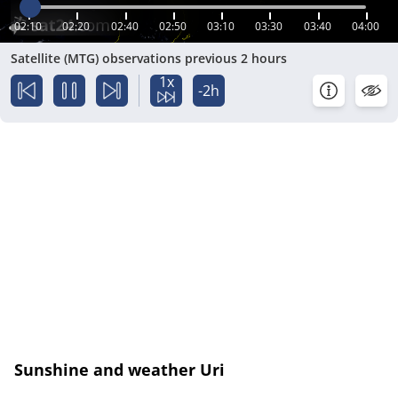
02:10
02:20
02:40
02:50
03:10
03:30
03:40
04:00
Satellite (MTG) observations previous 2 hours
1x
-2h
Sunshine and weather Uri