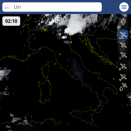
Uri
02:10
Fri