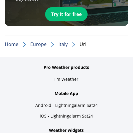
Try it for free
Home
Europe
Italy
Uri
Pro Weather products
I'm Weather
Mobile App
Android - Lightningalarm Sat24
iOS - Lightningalarm Sat24
Weather widgets