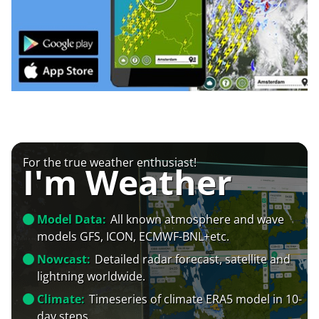
For the true weather enthusiast!
I'm Weather
Model Data:
All known atmosphere and wave
models GFS, ICON, ECMWF-BNL+etc.
Nowcast:
Detailed radar forecast, satellite and
lightning worldwide.
Climate:
Timeseries of climate ERA5 model in 10-
day steps.