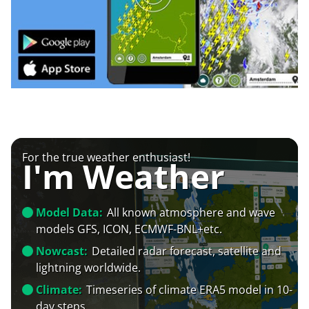
For the true weather enthusiast!
I'm Weather
Model Data:
All known atmosphere and wave
models GFS, ICON, ECMWF-BNL+etc.
Nowcast:
Detailed radar forecast, satellite and
lightning worldwide.
Climate:
Timeseries of climate ERA5 model in 10-
day steps.