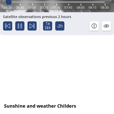
06:30
06:45
07:00
07:15
07:30
07:45
08:00
08:15
08:30
Satellite observations previous 2 hours
1x
-2h
Sunshine and weather Childers