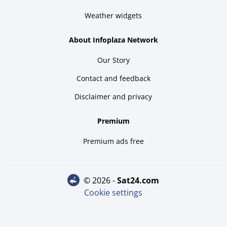
Weather widgets
About Infoplaza Network
Our Story
Contact and feedback
Disclaimer and privacy
Premium
Premium ads free
© 2026 -
sat24.com
Cookie settings