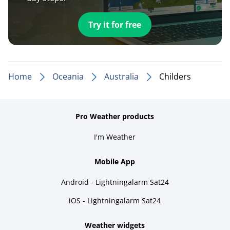
Try it for free
Home
Oceania
Australia
Childers
Pro Weather products
I'm Weather
Mobile App
Android - Lightningalarm Sat24
iOS - Lightningalarm Sat24
Weather widgets