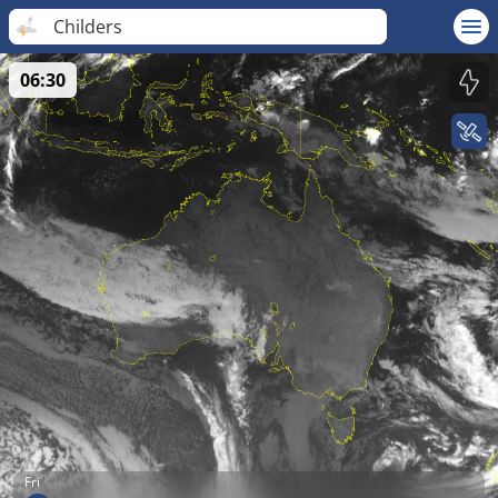
Childers
06:30
Fri