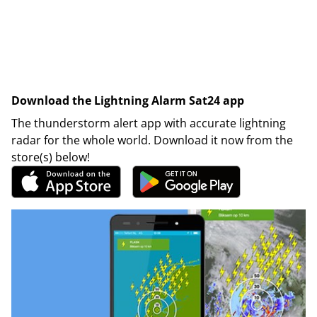
Download the Lightning Alarm Sat24 app
The thunderstorm alert app with accurate lightning
radar for the whole world. Download it now from the
store(s) below!