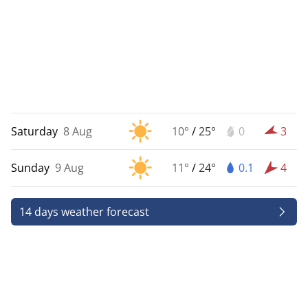
Saturday
8 Aug
10°
/
25°
0
3
Sunday
9 Aug
11°
/
24°
0.1
4
14 days weather forecast