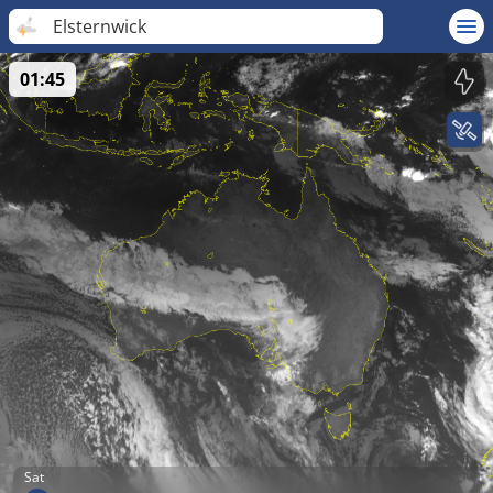
Elsternwick
01:45
Sat