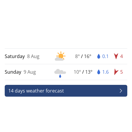
Saturday
8 Aug
8°
/
16°
0.1
4
Sunday
9 Aug
10°
/
13°
1.6
5
14 days weather forecast