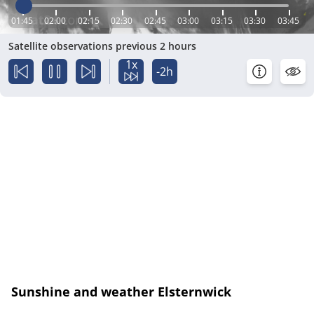
01:45
02:00
02:15
02:30
02:45
03:00
03:15
03:30
03:45
Satellite observations previous 2 hours
1x
-2h
Sunshine and weather Elsternwick