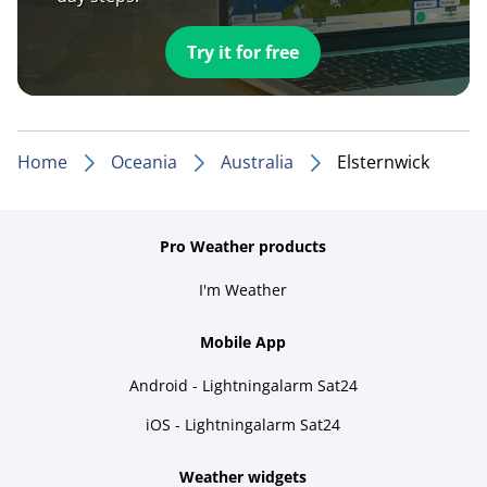
Try it for free
Home
Oceania
Australia
Elsternwick
Pro Weather products
I'm Weather
Mobile App
Android - Lightningalarm Sat24
iOS - Lightningalarm Sat24
Weather widgets