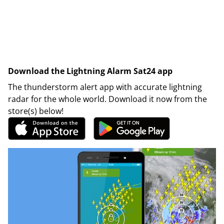
Download the Lightning Alarm Sat24 app
The thunderstorm alert app with accurate lightning
radar for the whole world. Download it now from the
store(s) below!