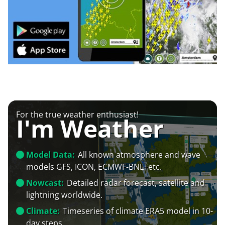
For the true weather enthusiast!
I'm Weather
Model Data:
All known atmosphere and wave
models GFS, ICON, ECMWF-BNL+etc.
Nowcast:
Detailed radar forecast, satellite and
lightning worldwide.
Climate:
Timeseries of climate ERA5 model in 10-
day steps.