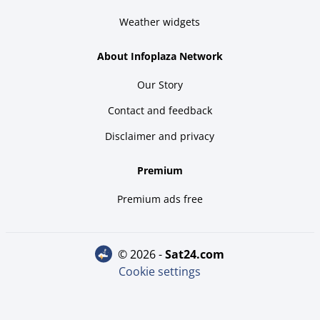
Weather widgets
About Infoplaza Network
Our Story
Contact and feedback
Disclaimer and privacy
Premium
Premium ads free
© 2026 -
sat24.com
Cookie settings