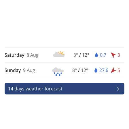
Saturday
8 Aug
3°
/
12°
0.7
3
Sunday
9 Aug
8°
/
12°
27.6
5
14 days weather forecast