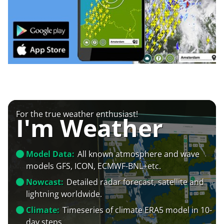
For the true weather enthusiast!
I'm Weather
Model Data:
All known atmosphere and wave
models GFS, ICON, ECMWF-BNL+etc.
Nowcast:
Detailed radar forecast, satellite and
lightning worldwide.
Climate:
Timeseries of climate ERA5 model in 10-
day steps.