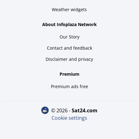
Weather widgets
About Infoplaza Network
Our Story
Contact and feedback
Disclaimer and privacy
Premium
Premium ads free
© 2026 -
sat24.com
Cookie settings