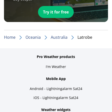
Try it for free
Home
Oceania
Australia
Latrobe
Pro Weather products
I'm Weather
Mobile App
Android - Lightningalarm Sat24
iOS - Lightningalarm Sat24
Weather widgets