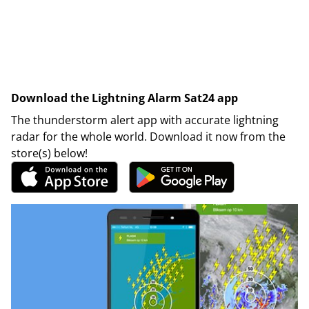
Download the Lightning Alarm Sat24 app
The thunderstorm alert app with accurate lightning
radar for the whole world. Download it now from the
store(s) below!