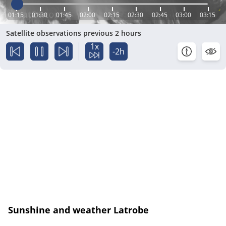
01:15
01:30
01:45
02:00
02:15
02:30
02:45
03:00
03:15
Satellite observations previous 2 hours
1x
-2h
Sunshine and weather Latrobe