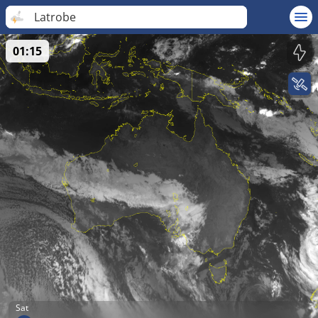
Latrobe
01:15
Sat