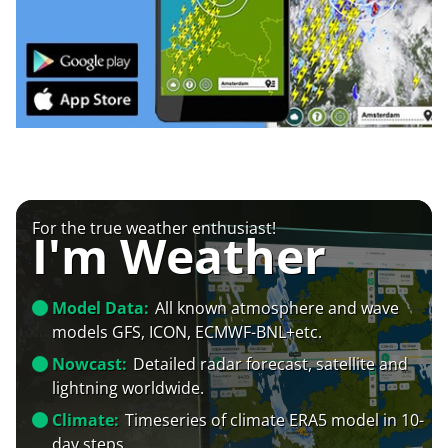
For the true weather enthusiast!
I'm Weather
Model Data:
All known atmosphere and wave
models GFS, ICON, ECMWF-BNL+etc.
Nowcast:
Detailed radar forecast, satellite and
lightning worldwide.
Climate:
Timeseries of climate ERA5 model in 10-
day steps.