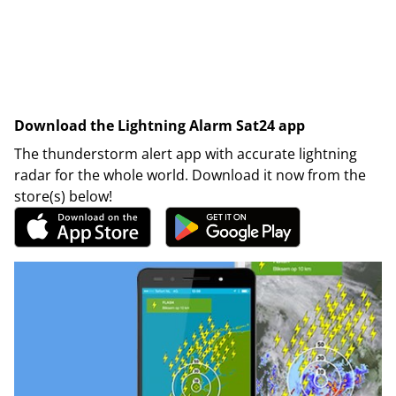
Download the Lightning Alarm Sat24 app
The thunderstorm alert app with accurate lightning
radar for the whole world. Download it now from the
store(s) below!