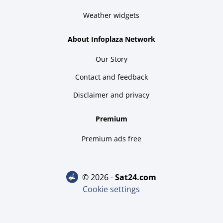
Weather widgets
About Infoplaza Network
Our Story
Contact and feedback
Disclaimer and privacy
Premium
Premium ads free
© 2026 -
sat24.com
Cookie settings