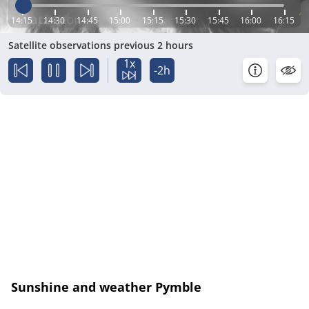
14:15
14:30
14:45
15:00
15:15
15:30
15:45
16:00
16:15
Satellite observations previous 2 hours
1x
-2h
Sunshine and weather Pymble