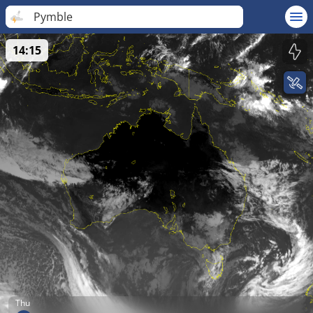
Pymble
14:15
Thu