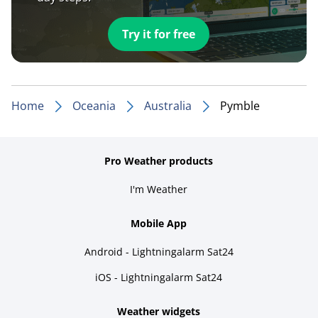
Try it for free
Home
Oceania
Australia
Pymble
Pro Weather products
I'm Weather
Mobile App
Android - Lightningalarm Sat24
iOS - Lightningalarm Sat24
Weather widgets