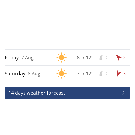
Friday
7 Aug
6°
/
17°
0
2
Saturday
8 Aug
7°
/
17°
0
3
14 days weather forecast