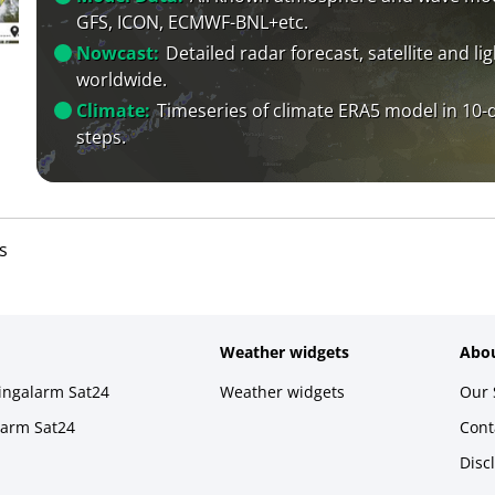
GFS, ICON, ECMWF-BNL+etc.
Nowcast:
Detailed radar forecast, satellite and li
worldwide.
Climate:
Timeseries of climate ERA5 model in 10-
steps.
s
Weather widgets
Abou
ningalarm Sat24
Weather widgets
Our 
larm Sat24
Cont
Disc