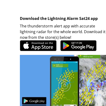
Download the Lightning Alarm Sat24 app
The thunderstorm alert app with accurate
lightning radar for the whole world. Download it
now from the store(s) below!