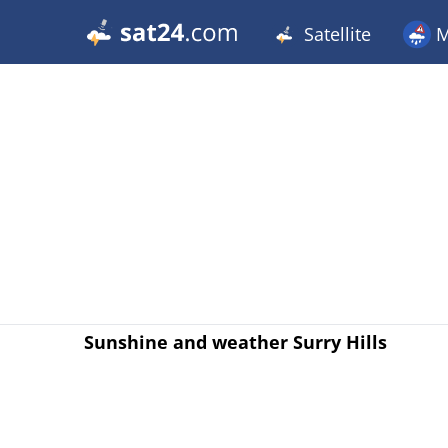
Satellite
M
Sunshine and weather Surry Hills