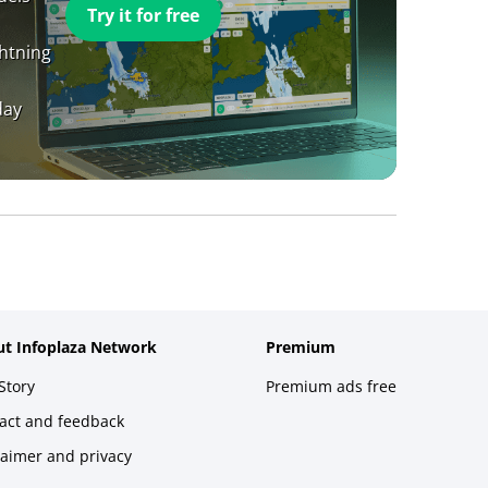
Try it for free
ghtning
day
t Infoplaza Network
Premium
Story
Premium ads free
act and feedback
laimer and privacy