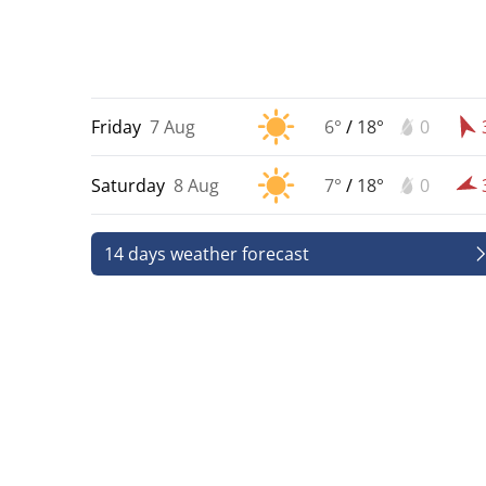
Friday
7 Aug
6°
/
18°
0
Saturday
8 Aug
7°
/
18°
0
14 days weather forecast