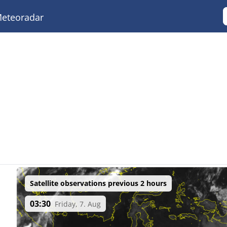
eteoradar
Satellite observations previous 2 hours
03:30
Friday, 7. Aug