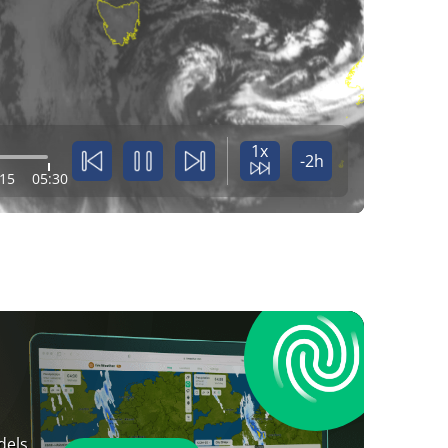
1x
-2h
:15
05:30
dels