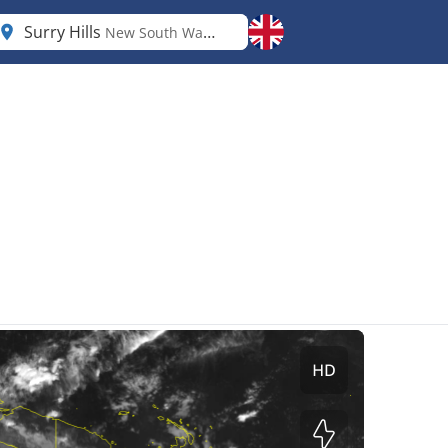
Surry Hills
New South Wales