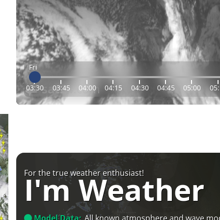
Fri
03:30
03:45
04:00
04:15
04:30
04:45
05:00
05
For the true weather enthusiast!
I'm Weather
Model Data:
All known atmosphere and wave mo