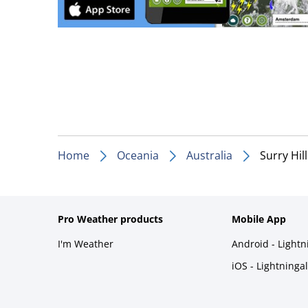
Home
Oceania
Australia
Surry Hill
Pro Weather products
Mobile App
I'm Weather
Android - Light
iOS - Lightninga