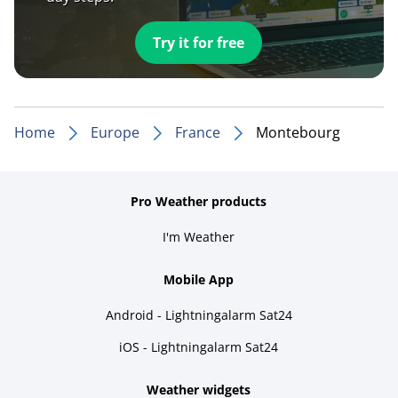
Try it for free
Home
Europe
France
Montebourg
Pro Weather products
I'm Weather
Mobile App
Android - Lightningalarm Sat24
iOS - Lightningalarm Sat24
Weather widgets