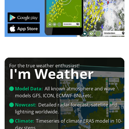
For the true weather enthusiast!
I'm Weather
Model Data:
All known atmosphere and wave
models GFS, ICON, ECMWF-BNL+etc.
Nowcast:
Detailed radar forecast, satellite and
lightning worldwide.
Climate:
Timeseries of climate ERA5 model in 10-
day steps.