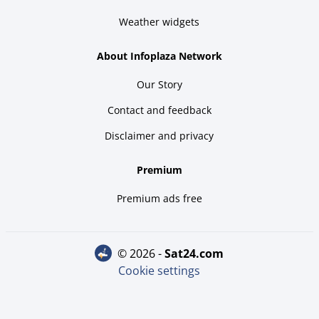
Weather widgets
About Infoplaza Network
Our Story
Contact and feedback
Disclaimer and privacy
Premium
Premium ads free
© 2026 -
sat24.com
Cookie settings