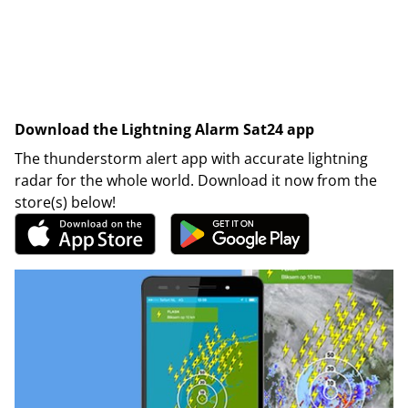
Download the Lightning Alarm Sat24 app
The thunderstorm alert app with accurate lightning
radar for the whole world. Download it now from the
store(s) below!