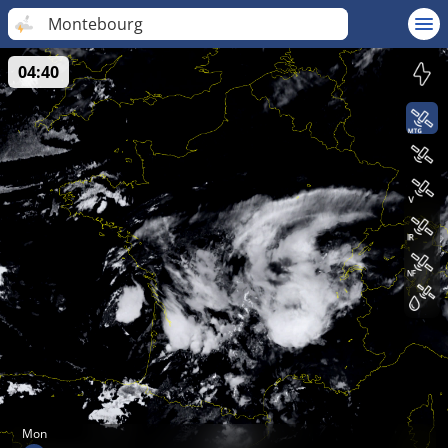
Montebourg
04:40
Mon