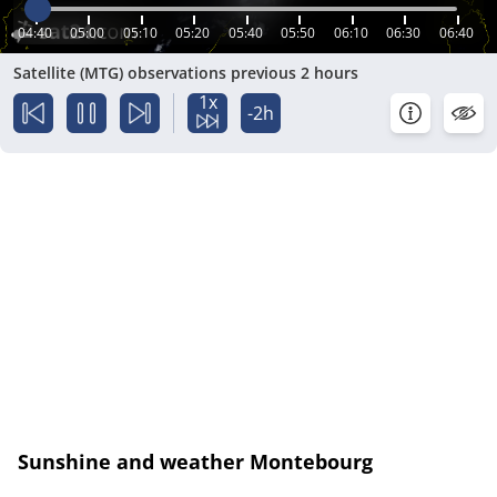
04:40
05:00
05:10
05:20
05:40
05:50
06:10
06:30
06:40
Satellite (MTG) observations previous 2 hours
1x
-2h
Sunshine and weather Montebourg