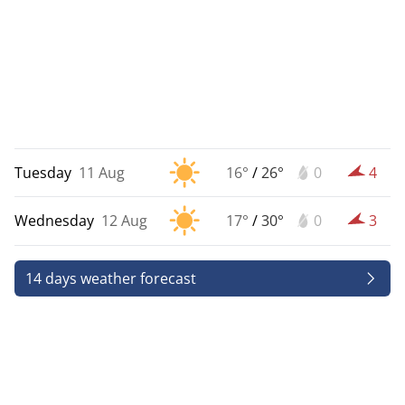
Tuesday
11 Aug
16°
/
26°
0
4
Wednesday
12 Aug
17°
/
30°
0
3
14 days weather forecast