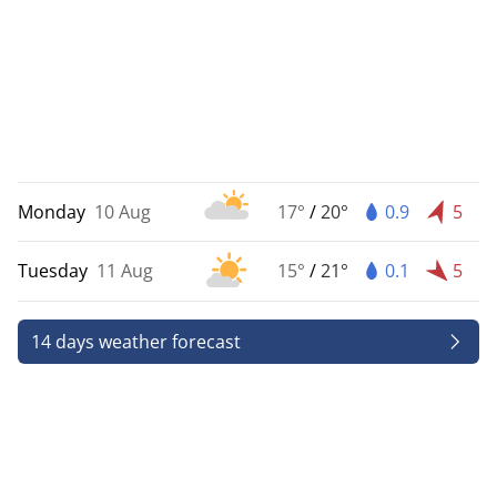
Monday
10 Aug
17°
/
20°
0.9
5
Tuesday
11 Aug
15°
/
21°
0.1
5
14 days weather forecast