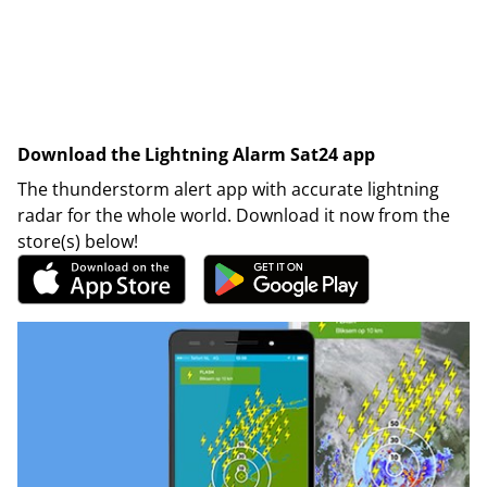
Download the Lightning Alarm Sat24 app
The thunderstorm alert app with accurate lightning
radar for the whole world. Download it now from the
store(s) below!