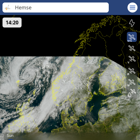
Hemse
14:20
Sun