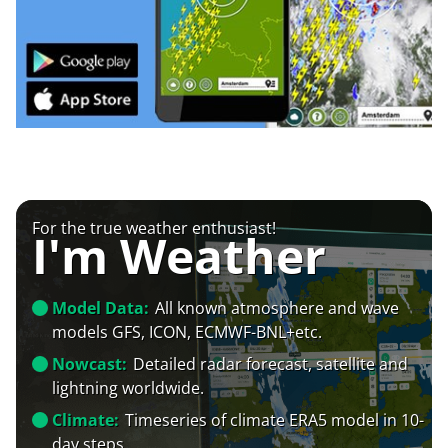
For the true weather enthusiast!
I'm Weather
Model Data:
All known atmosphere and wave
models GFS, ICON, ECMWF-BNL+etc.
Nowcast:
Detailed radar forecast, satellite and
lightning worldwide.
Climate:
Timeseries of climate ERA5 model in 10-
day steps.