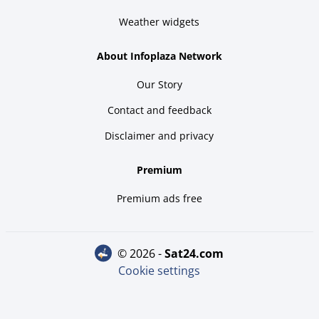
Weather widgets
About Infoplaza Network
Our Story
Contact and feedback
Disclaimer and privacy
Premium
Premium ads free
© 2026 -
sat24.com
Cookie settings