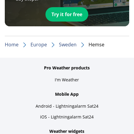
Try it for free
Home
Europe
Sweden
Hemse
Pro Weather products
I'm Weather
Mobile App
Android - Lightningalarm Sat24
iOS - Lightningalarm Sat24
Weather widgets