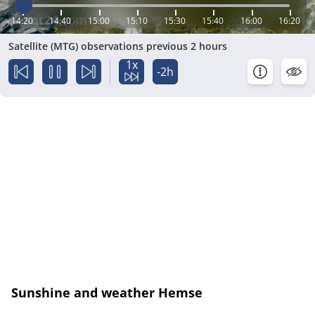
14:20
14:40
15:00
15:10
15:30
15:40
16:00
16:20
Satellite (MTG) observations previous 2 hours
1x
-2h
Sunshine and weather Hemse