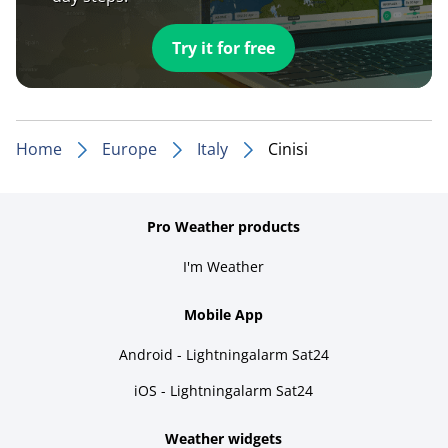
Try it for free
Home
Europe
Italy
Cinisi
Pro Weather products
I'm Weather
Mobile App
Android - Lightningalarm Sat24
iOS - Lightningalarm Sat24
Weather widgets