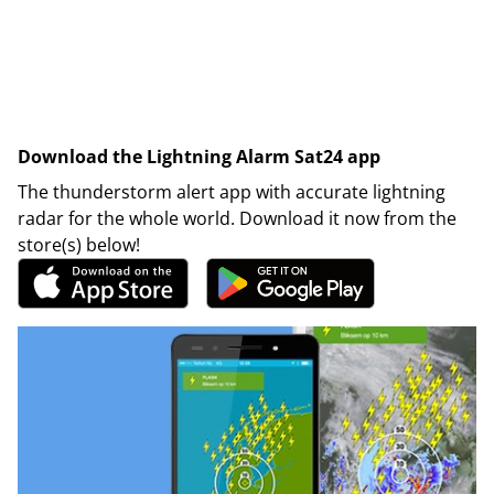
Download the Lightning Alarm Sat24 app
The thunderstorm alert app with accurate lightning
radar for the whole world. Download it now from the
store(s) below!