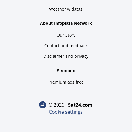
Weather widgets
About Infoplaza Network
Our Story
Contact and feedback
Disclaimer and privacy
Premium
Premium ads free
© 2026 -
sat24.com
Cookie settings