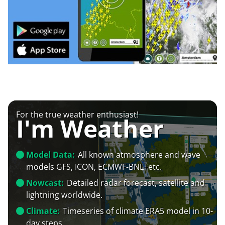
For the true weather enthusiast!
I'm Weather
Model Data:
All known atmosphere and wave
models GFS, ICON, ECMWF-BNL+etc.
Nowcast:
Detailed radar forecast, satellite and
lightning worldwide.
Climate:
Timeseries of climate ERA5 model in 10-
day steps.