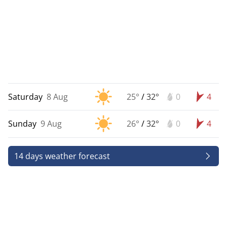
Saturday
8 Aug
25°
/
32°
0
4
Sunday
9 Aug
26°
/
32°
0
4
14 days weather forecast