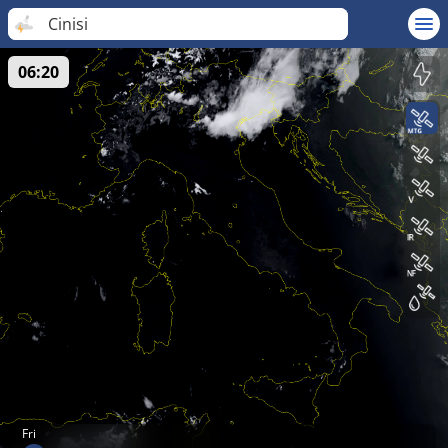
Cinisi
06:20
Fri