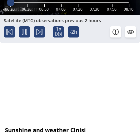
06:20
06:30
06:50
07:00
07:20
07:30
07:50
08:10
Satellite (MTG) observations previous 2 hours
1x
-2h
Sunshine and weather Cinisi