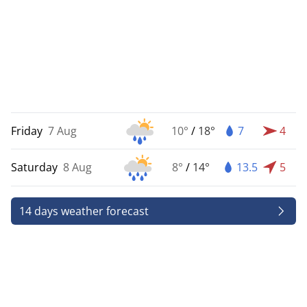
Friday
7 Aug
10°
/
18°
7
4
Saturday
8 Aug
8°
/
14°
13.5
5
14 days weather forecast