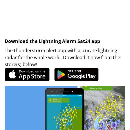
Download the Lightning Alarm Sat24 app
The thunderstorm alert app with accurate lightning
radar for the whole world. Download it now from the
store(s) below!