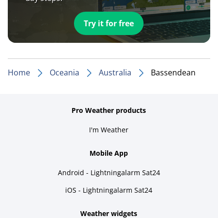
Try it for free
Home
Oceania
Australia
Bassendean
Pro Weather products
I'm Weather
Mobile App
Android - Lightningalarm Sat24
iOS - Lightningalarm Sat24
Weather widgets