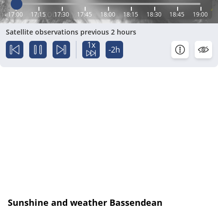
17:00
17:15
17:30
17:45
18:00
18:15
18:30
18:45
19:00
Satellite observations previous 2 hours
1x
-2h
Sunshine and weather Bassendean