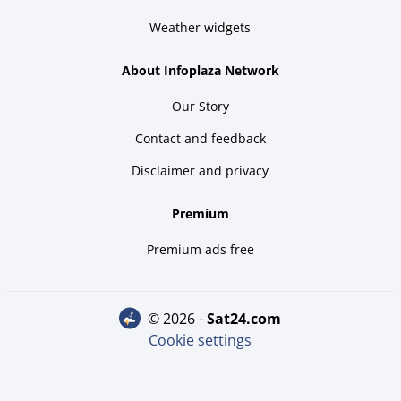
Weather widgets
About Infoplaza Network
Our Story
Contact and feedback
Disclaimer and privacy
Premium
Premium ads free
© 2026 -
sat24.com
Cookie settings