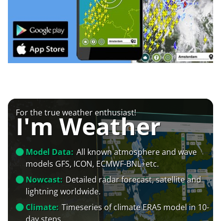
For the true weather enthusiast!
I'm Weather
Model Data:
All known atmosphere and wave
models GFS, ICON, ECMWF-BNL+etc.
Nowcast:
Detailed radar forecast, satellite and
lightning worldwide.
Climate:
Timeseries of climate ERA5 model in 10-
day steps.