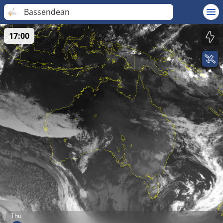
Bassendean
17:00
Thu