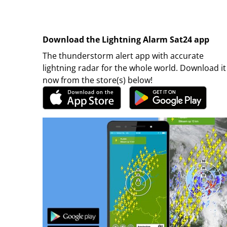
Download the Lightning Alarm Sat24 app
The thunderstorm alert app with accurate
lightning radar for the whole world. Download it
now from the store(s) below!