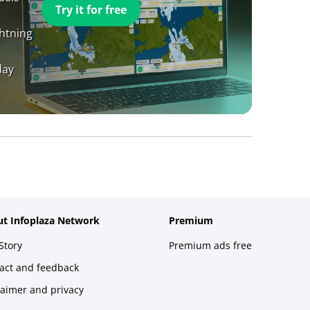
Try it for free
ghtning
day
t Infoplaza Network
Premium
Story
Premium ads free
act and feedback
laimer and privacy