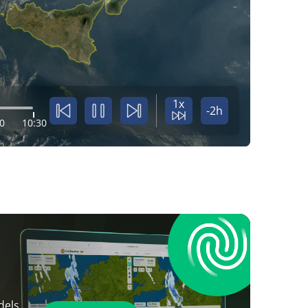
1x
-2h
0
10:30
dels