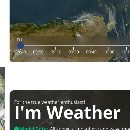
Fri
08:40
08:50
09:10
09:30
09:40
10:00
10:1
For the true weather enthusiast!
I'm Weather
Model Data:
All known atmosphere and wave mo