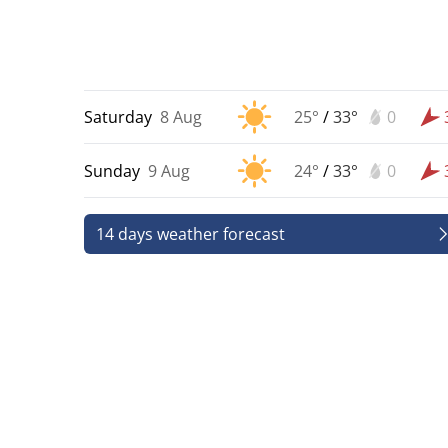
Saturday
8 Aug
25°
/
33°
0
Sunday
9 Aug
24°
/
33°
0
14 days weather forecast