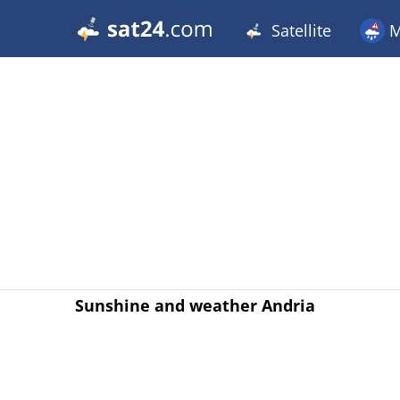
Satellite
M
Sunshine and weather Andria