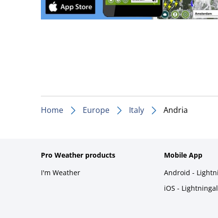
Home
Europe
Italy
Andria
Pro Weather products
Mobile App
I'm Weather
Android - Light
iOS - Lightninga