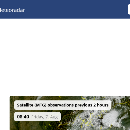
eteoradar
Satellite (MTG) observations previous 2 hours
08:40
Friday, 7. Aug