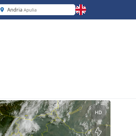
Andria
Apulia