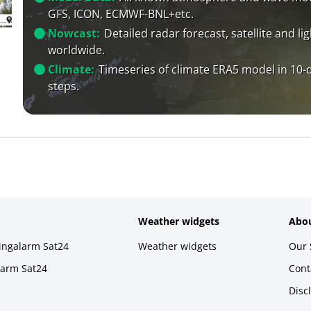
GFS, ICON, ECMWF-BNL+etc.
Nowcast:
Detailed radar forecast, satellite and li
worldwide.
Climate:
Timeseries of climate ERA5 model in 10-
steps.
Weather widgets
Abou
ningalarm Sat24
Weather widgets
Our 
larm Sat24
Cont
Disc