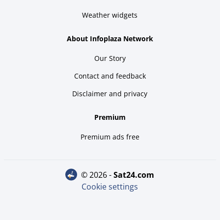
Weather widgets
About Infoplaza Network
Our Story
Contact and feedback
Disclaimer and privacy
Premium
Premium ads free
© 2026 -
sat24.com
Cookie settings