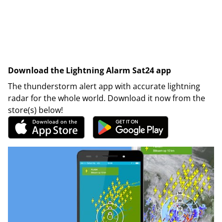
Download the Lightning Alarm Sat24 app
The thunderstorm alert app with accurate lightning
radar for the whole world. Download it now from the
store(s) below!