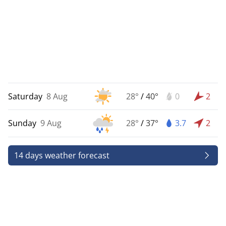
Saturday
8 Aug
28°
/
40°
0
2
Sunday
9 Aug
28°
/
37°
3.7
2
14 days weather forecast