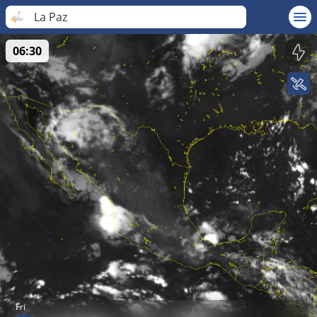
La Paz
06:30
Fri