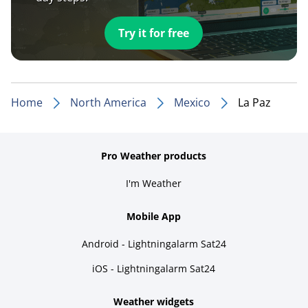
Try it for free
Home
North America
Mexico
La Paz
Pro Weather products
I'm Weather
Mobile App
Android - Lightningalarm Sat24
iOS - Lightningalarm Sat24
Weather widgets