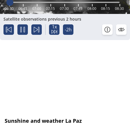
06:30
06:45
07:00
07:15
07:30
07:45
08:00
08:15
08:30
Satellite observations previous 2 hours
1x
-2h
Sunshine and weather La Paz