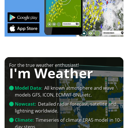
For the true weather enthusiast!
I'm Weather
Model Data:
All known atmosphere and wave
models GFS, ICON, ECMWF-BNL+etc.
Nowcast:
Detailed radar forecast, satellite and
lightning worldwide.
Climate:
Timeseries of climate ERA5 model in 10-
day steps.