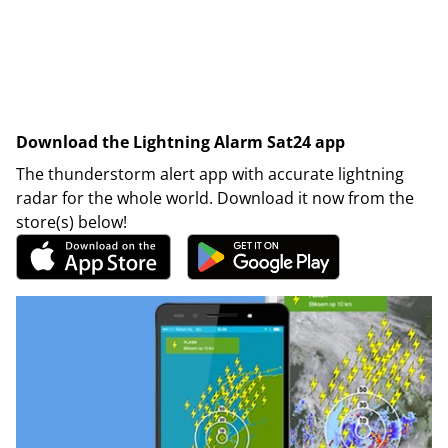
Download the Lightning Alarm Sat24 app
The thunderstorm alert app with accurate lightning
radar for the whole world. Download it now from the
store(s) below!