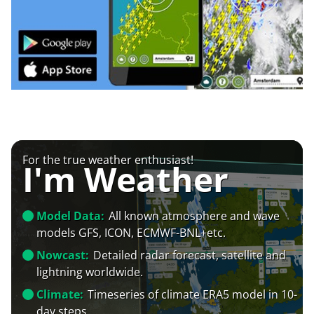
For the true weather enthusiast!
I'm Weather
Model Data:
All known atmosphere and wave
models GFS, ICON, ECMWF-BNL+etc.
Nowcast:
Detailed radar forecast, satellite and
lightning worldwide.
Climate:
Timeseries of climate ERA5 model in 10-
day steps.