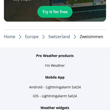
Try it for free
Home
Europe
Switzerland
Zweisimmen
Pro Weather products
I'm Weather
Mobile App
Android - Lightningalarm Sat24
iOS - Lightningalarm Sat24
Weather widgets