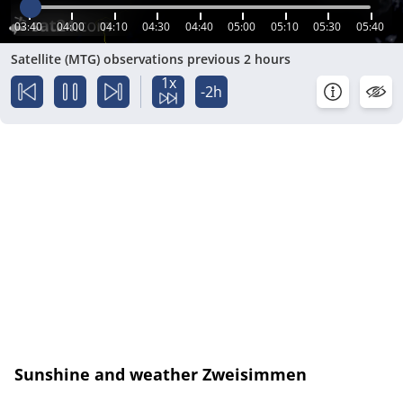
03:40
04:00
04:10
04:30
04:40
05:00
05:10
05:30
05:40
Satellite (MTG) observations previous 2 hours
1x
-2h
Sunshine and weather Zweisimmen