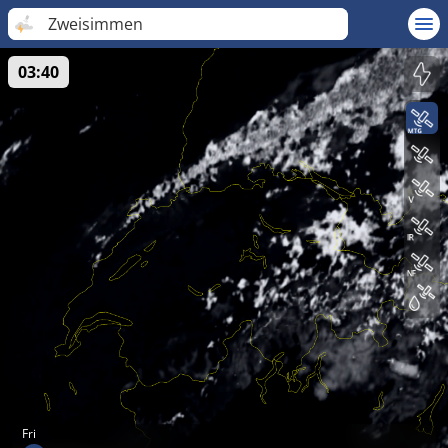
Zweisimmen
03:40
Fri