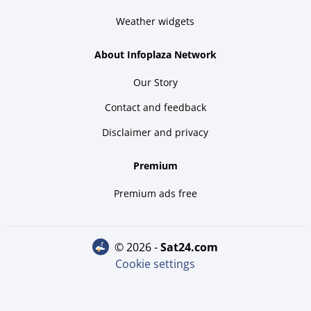
Weather widgets
About Infoplaza Network
Our Story
Contact and feedback
Disclaimer and privacy
Premium
Premium ads free
© 2026 -
sat24.com
Cookie settings