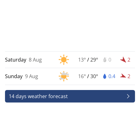
Saturday
8 Aug
13°
/
29°
0
2
Sunday
9 Aug
16°
/
30°
0.4
2
14 days weather forecast