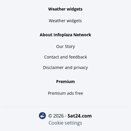
Weather widgets
Weather widgets
About Infoplaza Network
Our Story
Contact and feedback
Disclaimer and privacy
Premium
Premium ads free
© 2026 -
sat24.com
Cookie settings