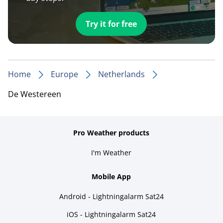
Try it for free
Home
Europe
Netherlands
De Westereen
Pro Weather products
I'm Weather
Mobile App
Android - Lightningalarm Sat24
iOS - Lightningalarm Sat24