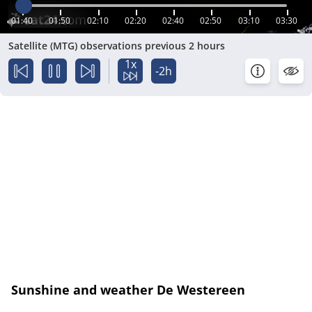
01:40
01:50
02:10
02:20
02:40
02:50
03:10
03:30
Satellite (MTG) observations previous 2 hours
1x
-2h
Sunshine and weather De Westereen