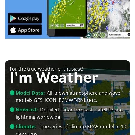
For the true weather enthusiast!
I'm Weather
Model Data:
All known atmosphere and wave
models GFS, ICON, ECMWF-BNL+etc.
Nowcast:
Detailed radar forecast, satellite and
lightning worldwide.
Climate:
Timeseries of climate ERA5 model in 10-
day steps.