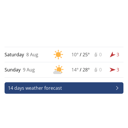
Saturday
8 Aug
10°
/
25°
0
3
Sunday
9 Aug
14°
/
28°
0
3
14 days weather forecast