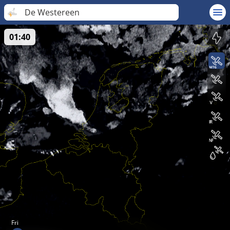
De Westereen
01:40
Fri