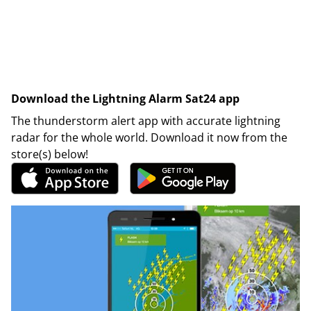
Download the Lightning Alarm Sat24 app
The thunderstorm alert app with accurate lightning
radar for the whole world. Download it now from the
store(s) below!