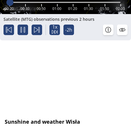
00:20
00:30
00:50
01:00
01:20
01:30
01:50
02:00
Satellite (MTG) observations previous 2 hours
1x
-2h
Sunshine and weather Wisła