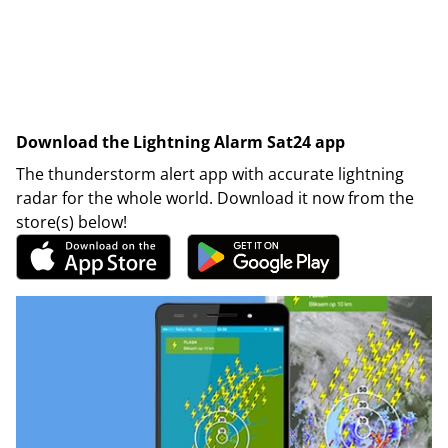
Download the Lightning Alarm Sat24 app
The thunderstorm alert app with accurate lightning
radar for the whole world. Download it now from the
store(s) below!