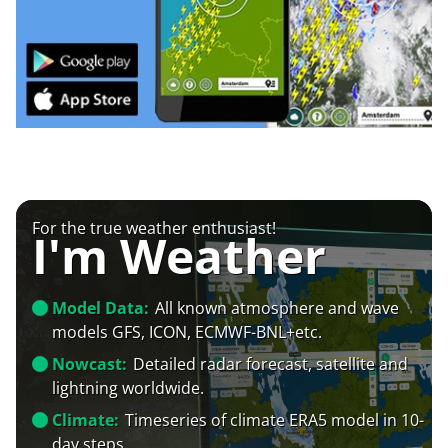
For the true weather enthusiast!
I'm Weather
Model Data:
All known atmosphere and wave
models GFS, ICON, ECMWF-BNL+etc.
Nowcast:
Detailed radar forecast, satellite and
lightning worldwide.
Climate:
Timeseries of climate ERA5 model in 10-
day steps.