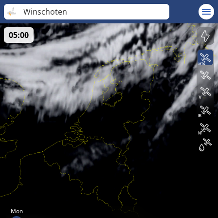
Winschoten
05:00
Mon