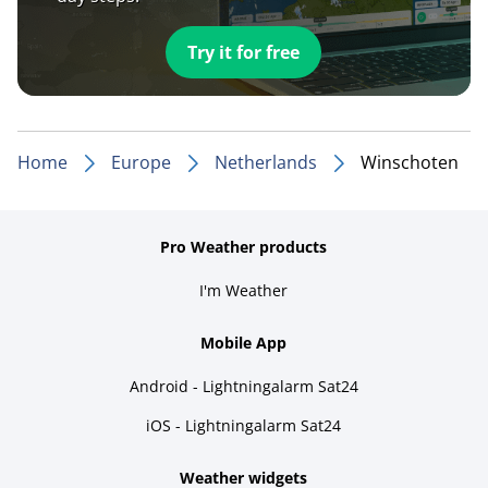
Try it for free
Home
Europe
Netherlands
Winschoten
Pro Weather products
I'm Weather
Mobile App
Android - Lightningalarm Sat24
iOS - Lightningalarm Sat24
Weather widgets