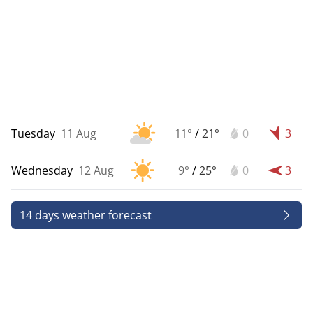
Tuesday
11 Aug
11°
/
21°
0
3
Wednesday
12 Aug
9°
/
25°
0
3
14 days weather forecast