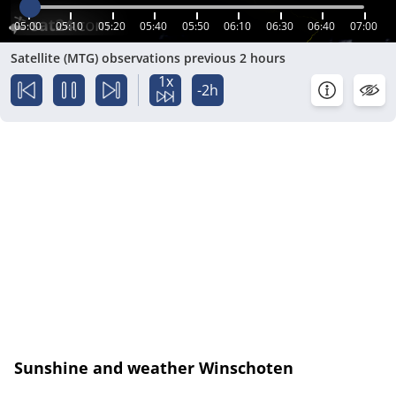
05:00
05:10
05:20
05:40
05:50
06:10
06:30
06:40
07:00
Satellite (MTG) observations previous 2 hours
1x
-2h
Sunshine and weather Winschoten