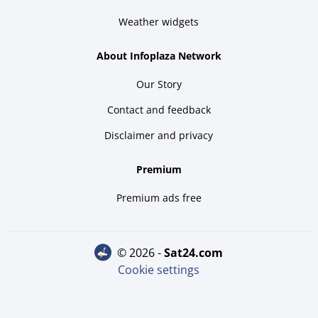
Weather widgets
About Infoplaza Network
Our Story
Contact and feedback
Disclaimer and privacy
Premium
Premium ads free
© 2026 -
sat24.com
Cookie settings