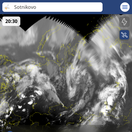
Sotnikovo
20:30
Fri