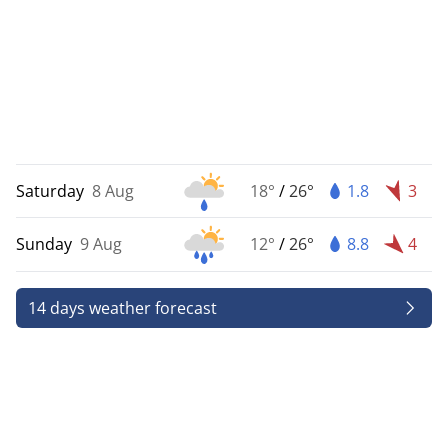
Saturday
8 Aug
18°
/
26°
1.8
3
Sunday
9 Aug
12°
/
26°
8.8
4
14 days weather forecast