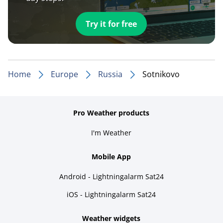
Try it for free
Home
Europe
Russia
Sotnikovo
Pro Weather products
I'm Weather
Mobile App
Android - Lightningalarm Sat24
iOS - Lightningalarm Sat24
Weather widgets