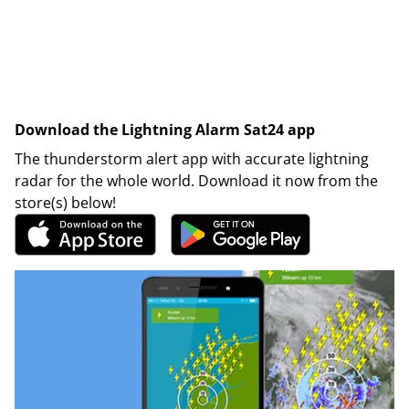
Download the Lightning Alarm Sat24 app
The thunderstorm alert app with accurate lightning
radar for the whole world. Download it now from the
store(s) below!