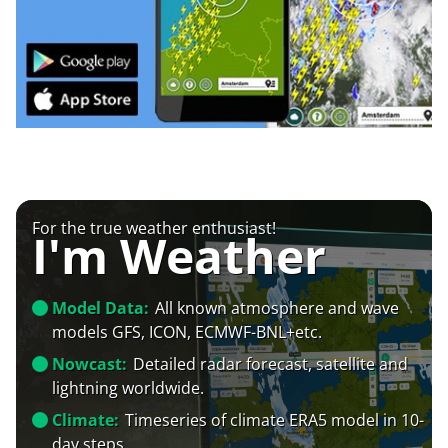
For the true weather enthusiast!
I'm Weather
Model Data:
All known atmosphere and wave
models GFS, ICON, ECMWF-BNL+etc.
Nowcast:
Detailed radar forecast, satellite and
lightning worldwide.
Climate:
Timeseries of climate ERA5 model in 10-
day steps.