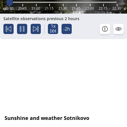
20:30
20:45
21:00
21:15
21:30
21:45
22:00
22:15
22:30
Satellite observations previous 2 hours
1x
-2h
Sunshine and weather Sotnikovo