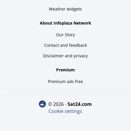
Weather widgets
About Infoplaza Network
Our Story
Contact and feedback
Disclaimer and privacy
Premium
Premium ads free
© 2026 -
sat24.com
Cookie settings