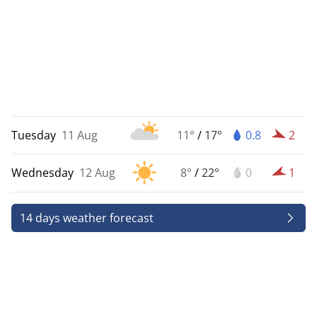
Tuesday
11 Aug
11°
/
17°
0.8
2
Wednesday
12 Aug
8°
/
22°
0
1
14 days weather forecast