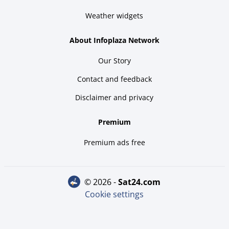
Weather widgets
About Infoplaza Network
Our Story
Contact and feedback
Disclaimer and privacy
Premium
Premium ads free
© 2026 -
sat24.com
Cookie settings