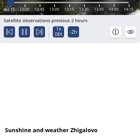
12:15
12:30
12:45
13:00
13:15
13:30
13:45
14:00
14:15
Satellite observations previous 2 hours
1x
-2h
Sunshine and weather Zhigalovo