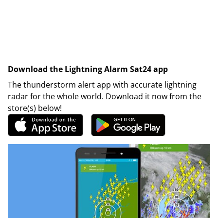
Download the Lightning Alarm Sat24 app
The thunderstorm alert app with accurate lightning
radar for the whole world. Download it now from the
store(s) below!