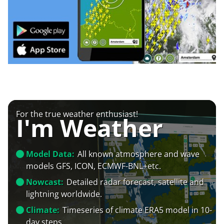
For the true weather enthusiast!
I'm Weather
Model Data:
All known atmosphere and wave
models GFS, ICON, ECMWF-BNL+etc.
Nowcast:
Detailed radar forecast, satellite and
lightning worldwide.
Climate:
Timeseries of climate ERA5 model in 10-
day steps.