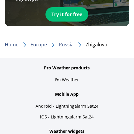
Try it for free
Home
Europe
Russia
Zhigalovo
Pro Weather products
I'm Weather
Mobile App
Android - Lightningalarm Sat24
iOS - Lightningalarm Sat24
Weather widgets