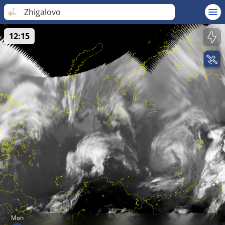
Zhigalovo
12:15
Mon