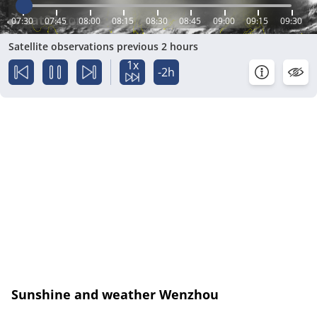
07:30
07:45
08:00
08:15
08:30
08:45
09:00
09:15
09:30
Satellite observations previous 2 hours
1x
-2h
Sunshine and weather Wenzhou