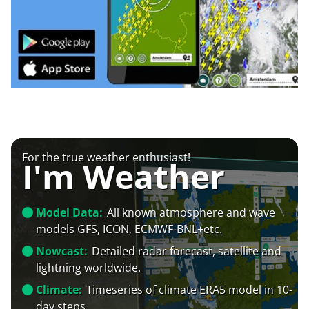
For the true weather enthusiast!
I'm Weather
Model Data:
All known atmosphere and wave
models GFS, ICON, ECMWF-BNL+etc.
Nowcast:
Detailed radar forecast, satellite and
lightning worldwide.
Climate:
Timeseries of climate ERA5 model in 10-
day steps.