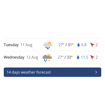
Tuesday
11 Aug
27°
/
31°
6.8
2
Wednesday
12 Aug
27°
/
33°
11.5
2
14 days weather forecast