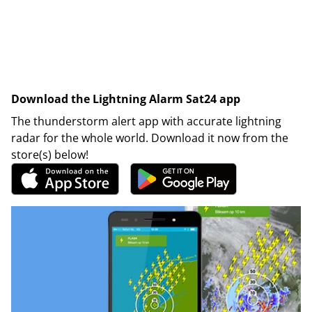
Download the Lightning Alarm Sat24 app
The thunderstorm alert app with accurate lightning
radar for the whole world. Download it now from the
store(s) below!