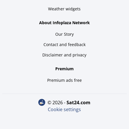
Weather widgets
About Infoplaza Network
Our Story
Contact and feedback
Disclaimer and privacy
Premium
Premium ads free
© 2026 -
sat24.com
Cookie settings