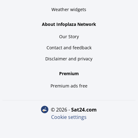
Weather widgets
About Infoplaza Network
Our Story
Contact and feedback
Disclaimer and privacy
Premium
Premium ads free
© 2026 -
sat24.com
Cookie settings