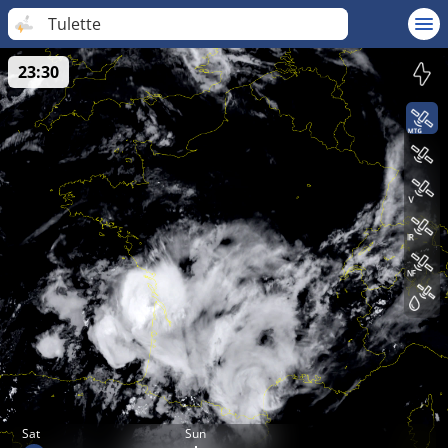
Tulette
23:30
Sat
Sun