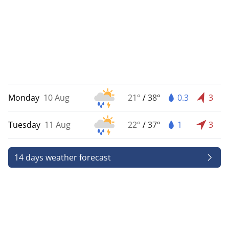
Monday
10 Aug
21°
/
38°
0.3
3
Tuesday
11 Aug
22°
/
37°
1
3
14 days weather forecast