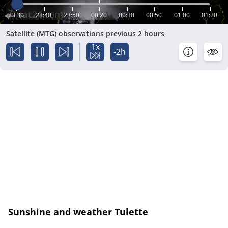
23:30
23:40
23:50
00:20
00:30
00:50
01:00
01:20
Satellite (MTG) observations previous 2 hours
1x
-2h
Sunshine and weather Tulette