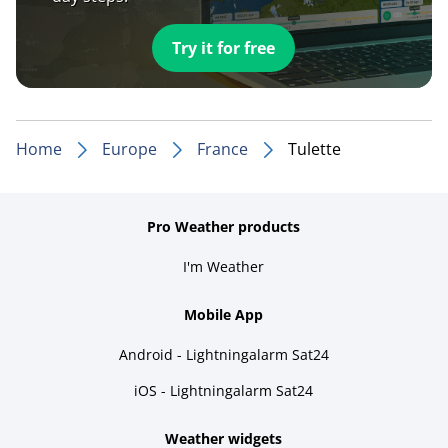
Try it for free
Home
Europe
France
Tulette
Pro Weather products
I'm Weather
Mobile App
Android - Lightningalarm Sat24
iOS - Lightningalarm Sat24
Weather widgets