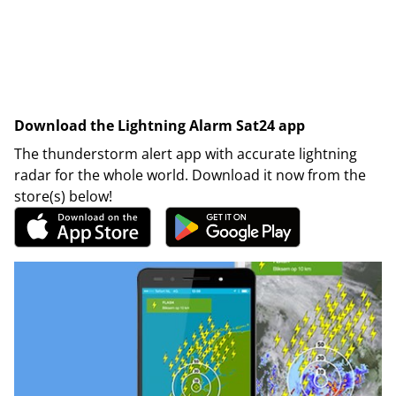
Download the Lightning Alarm Sat24 app
The thunderstorm alert app with accurate lightning
radar for the whole world. Download it now from the
store(s) below!