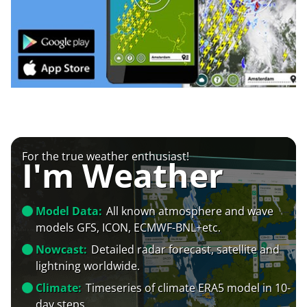
For the true weather enthusiast!
I'm Weather
Model Data:
All known atmosphere and wave
models GFS, ICON, ECMWF-BNL+etc.
Nowcast:
Detailed radar forecast, satellite and
lightning worldwide.
Climate:
Timeseries of climate ERA5 model in 10-
day steps.