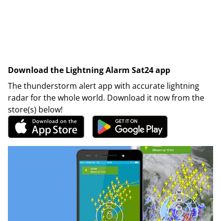
Download the Lightning Alarm Sat24 app
The thunderstorm alert app with accurate lightning
radar for the whole world. Download it now from the
store(s) below!