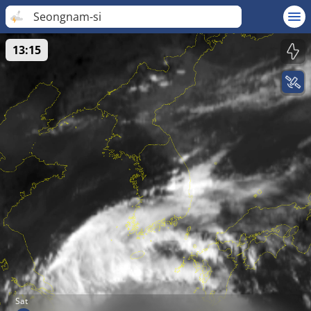
Seongnam-si
13:15
Sat