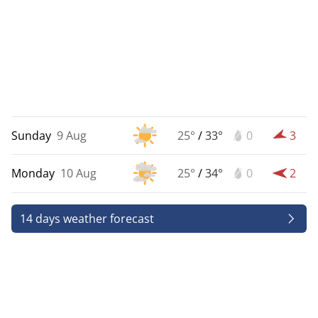
Sunday
9 Aug
25°
/
33°
0
3
Monday
10 Aug
25°
/
34°
0
2
14 days weather forecast