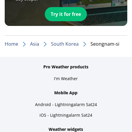
Try it for free
Home
Asia
South Korea
Seongnam-si
Pro Weather products
I'm Weather
Mobile App
Android - Lightningalarm Sat24
iOS - Lightningalarm Sat24
Weather widgets