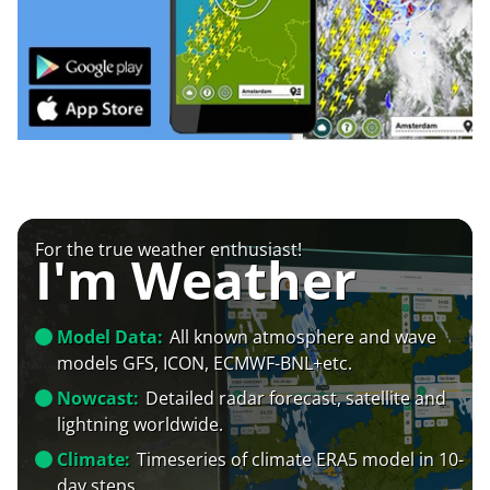
For the true weather enthusiast!
I'm Weather
Model Data:
All known atmosphere and wave
models GFS, ICON, ECMWF-BNL+etc.
Nowcast:
Detailed radar forecast, satellite and
lightning worldwide.
Climate:
Timeseries of climate ERA5 model in 10-
day steps.