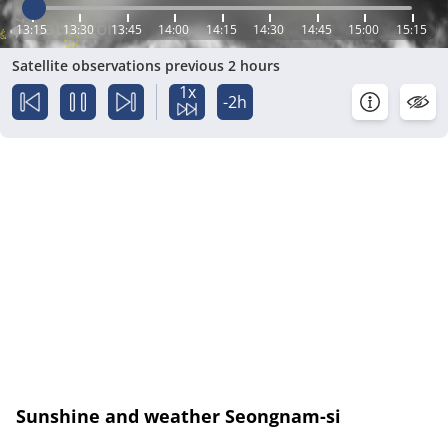
13:15
13:30
13:45
14:00
14:15
14:30
14:45
15:00
15:15
Satellite observations previous 2 hours
1x
-2h
Sunshine and weather Seongnam-si