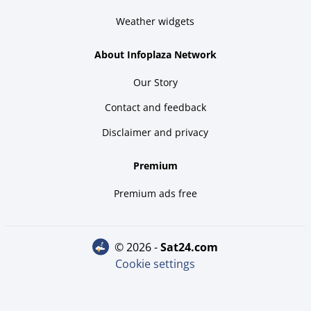
Weather widgets
About Infoplaza Network
Our Story
Contact and feedback
Disclaimer and privacy
Premium
Premium ads free
© 2026 -
sat24.com
Cookie settings