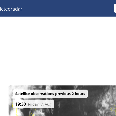
eteoradar
Satellite observations previous 2 hours
19:30
Friday, 7. Aug