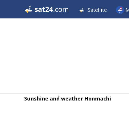
Satellite
M
Sunshine and weather Honmachi