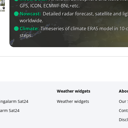
GFS, ICON, ECMWF-BNL+etc.
Nowcast:
Detailed radar forecast, satellite and li
worldwide.
Climate:
Timeseries of climate ERA5 model in 10-
steps.
Weather widgets
Abou
ningalarm Sat24
Weather widgets
Our 
larm Sat24
Cont
Disc