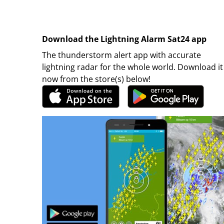
Download the Lightning Alarm Sat24 app
The thunderstorm alert app with accurate
lightning radar for the whole world. Download it
now from the store(s) below!