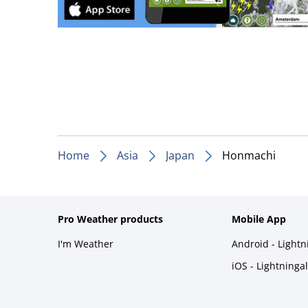
Home
Asia
Japan
Honmachi
Pro Weather products
Mobile App
I'm Weather
Android - Light
iOS - Lightninga