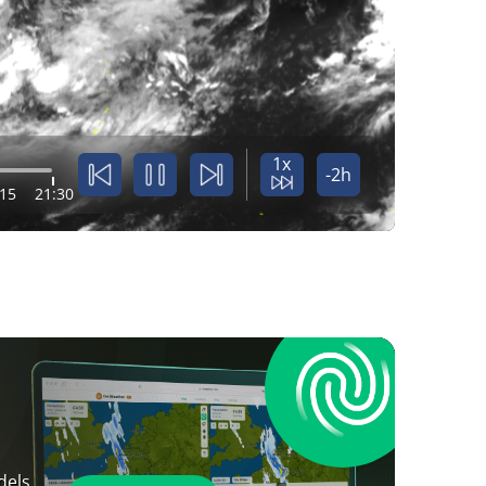
1x
-2h
:15
21:30
dels