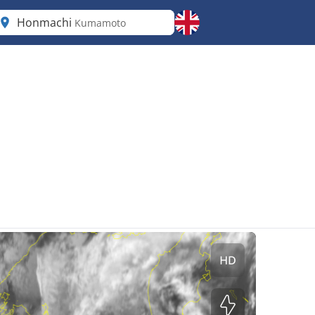
Honmachi
Kumamoto