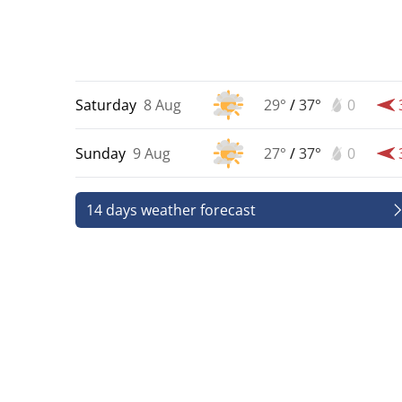
Saturday
8 Aug
29°
/
37°
0
Sunday
9 Aug
27°
/
37°
0
14 days weather forecast