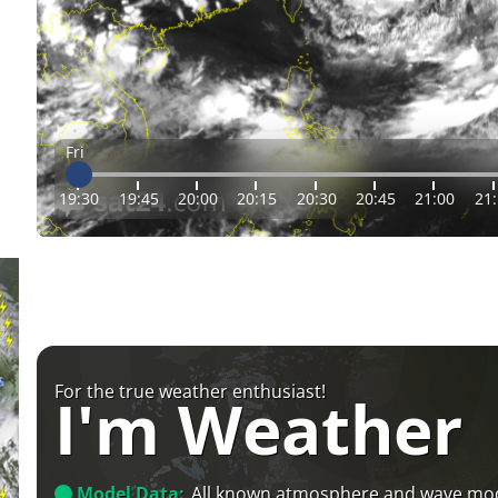
Fri
19:30
19:45
20:00
20:15
20:30
20:45
21:00
21
For the true weather enthusiast!
I'm Weather
Model Data:
All known atmosphere and wave mo