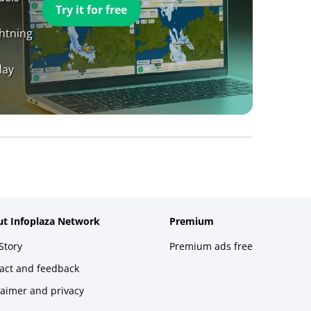
Try it for free
ghtning
day
t Infoplaza Network
Premium
Story
Premium ads free
act and feedback
laimer and privacy