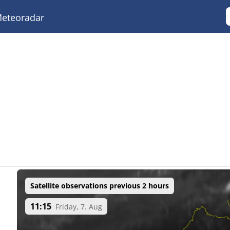
eteoradar
Satellite observations previous 2 hours
11:15
Friday, 7. Aug