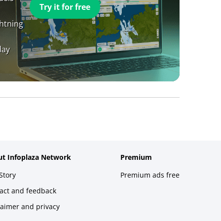
Try it for free
ghtning
day
t Infoplaza Network
Premium
Story
Premium ads free
act and feedback
laimer and privacy