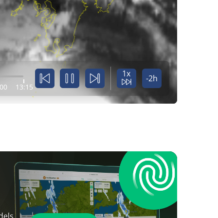
1x
-2h
:00
13:15
dels