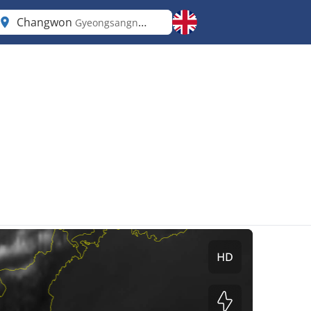
Changwon
Gyeongsangnam-do