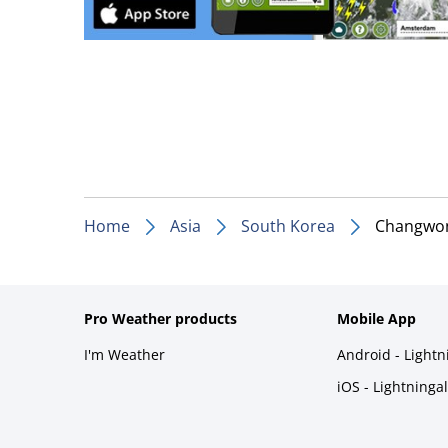
Home
Asia
South Korea
Changwo
Pro Weather products
Mobile App
I'm Weather
Android - Light
iOS - Lightninga