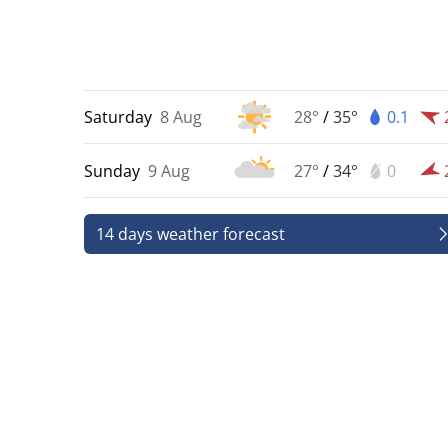
Saturday
8 Aug
28°
/
35°
0.1
Sunday
9 Aug
27°
/
34°
0
14 days weather forecast