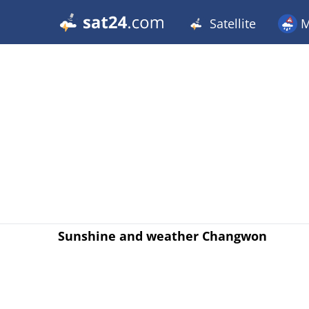
Satellite
M
Sunshine and weather Changwon