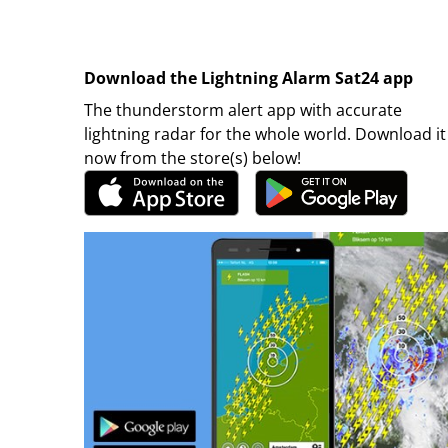
Download the Lightning Alarm Sat24 app
The thunderstorm alert app with accurate
lightning radar for the whole world. Download it
now from the store(s) below!