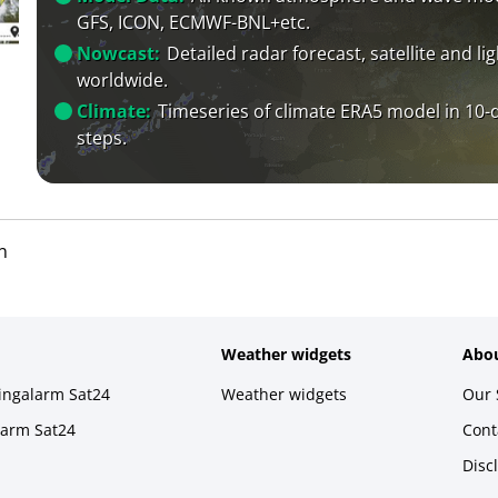
GFS, ICON, ECMWF-BNL+etc.
Nowcast:
Detailed radar forecast, satellite and li
worldwide.
Climate:
Timeseries of climate ERA5 model in 10-
steps.
n
Weather widgets
Abou
ningalarm Sat24
Weather widgets
Our 
larm Sat24
Cont
Disc