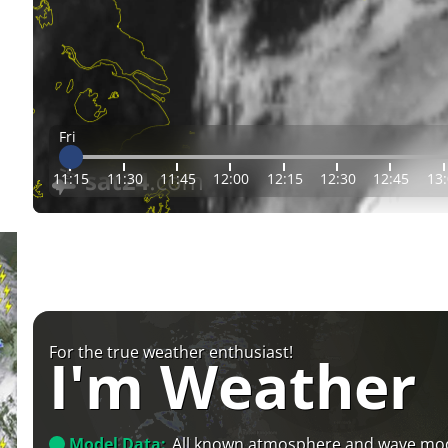
Fri
11:15
11:30
11:45
12:00
12:15
12:30
12:45
13
For the true weather enthusiast!
I'm Weather
Model Data:
All known atmosphere and wave mo