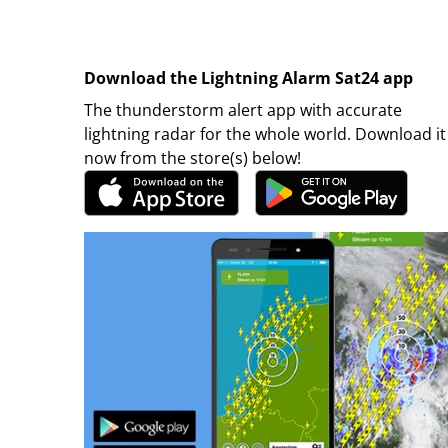
Download the Lightning Alarm Sat24 app
The thunderstorm alert app with accurate
lightning radar for the whole world. Download it
now from the store(s) below!