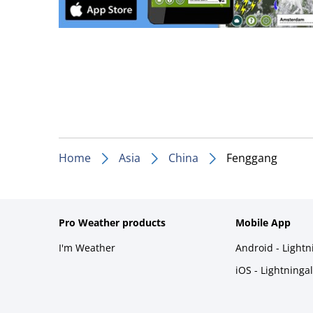
Home
Asia
China
Fenggang
Pro Weather products
Mobile App
I'm Weather
Android - Light
iOS - Lightninga