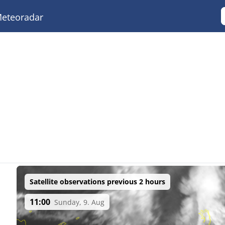
eteoradar
Satellite observations previous 2 hours
11:00
Sunday, 9. Aug