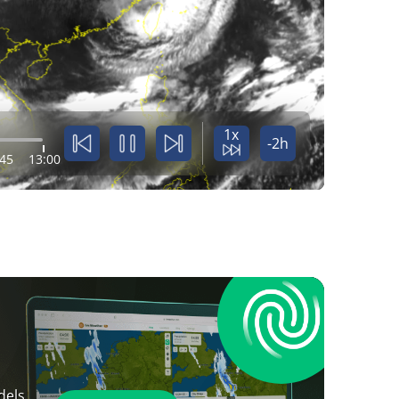
1x
-2h
:45
13:00
dels