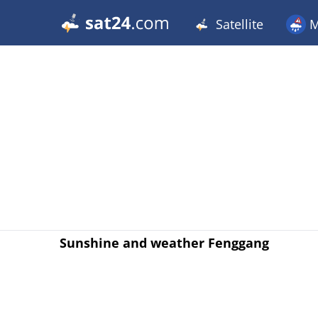
Satellite
M
Sunshine and weather Fenggang