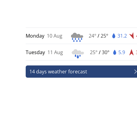
Monday
10 Aug
24°
/
25°
31.2
Tuesday
11 Aug
25°
/
30°
5.9
14 days weather forecast