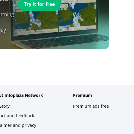
Try it for free
ghtning
day
t Infoplaza Network
Premium
Story
Premium ads free
act and feedback
laimer and privacy