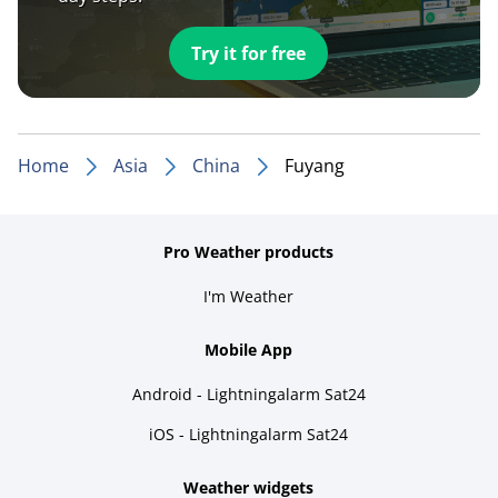
Try it for free
Home
Asia
China
Fuyang
Pro Weather products
I'm Weather
Mobile App
Android - Lightningalarm Sat24
iOS - Lightningalarm Sat24
Weather widgets