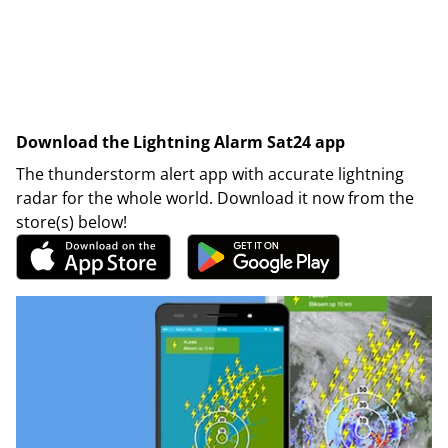
Download the Lightning Alarm Sat24 app
The thunderstorm alert app with accurate lightning
radar for the whole world. Download it now from the
store(s) below!