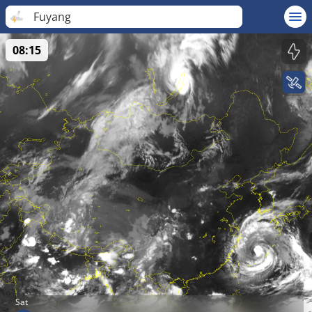
Fuyang
08:15
Sat