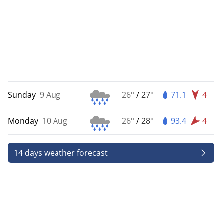
Sunday
9 Aug
26°
/
27°
71.1
4
Monday
10 Aug
26°
/
28°
93.4
4
14 days weather forecast