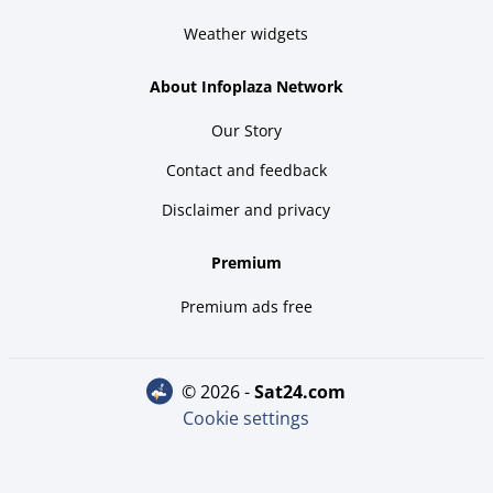
Weather widgets
About Infoplaza Network
Our Story
Contact and feedback
Disclaimer and privacy
Premium
Premium ads free
© 2026 -
sat24.com
Cookie settings