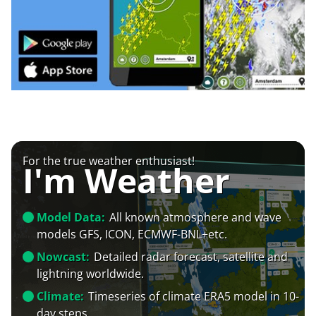
For the true weather enthusiast!
I'm Weather
Model Data:
All known atmosphere and wave
models GFS, ICON, ECMWF-BNL+etc.
Nowcast:
Detailed radar forecast, satellite and
lightning worldwide.
Climate:
Timeseries of climate ERA5 model in 10-
day steps.