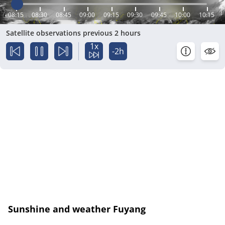
08:15
08:30
08:45
09:00
09:15
09:30
09:45
10:00
10:15
Satellite observations previous 2 hours
1x
-2h
Sunshine and weather Fuyang