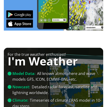
For the true weather enthusiast!
I'm Weather
Model Data:
All known atmosphere and wave
models GFS, ICON, ECMWF-BNL+etc.
Nowcast:
Detailed radar forecast, satellite and
lightning worldwide.
Climate:
Timeseries of climate ERA5 model in 10-
day steps.