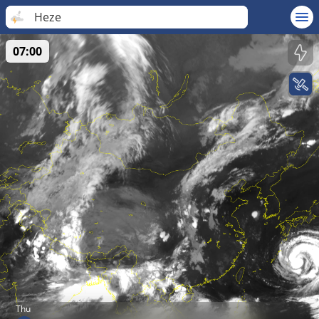
Heze
07:00
Thu