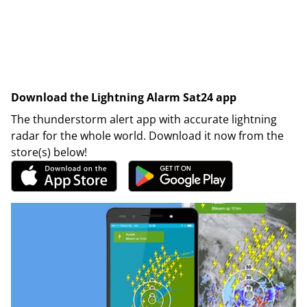
Download the Lightning Alarm Sat24 app
The thunderstorm alert app with accurate lightning
radar for the whole world. Download it now from the
store(s) below!