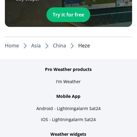
Try it for free
Home
Asia
China
Heze
Pro Weather products
I'm Weather
Mobile App
Android - Lightningalarm Sat24
iOS - Lightningalarm Sat24
Weather widgets