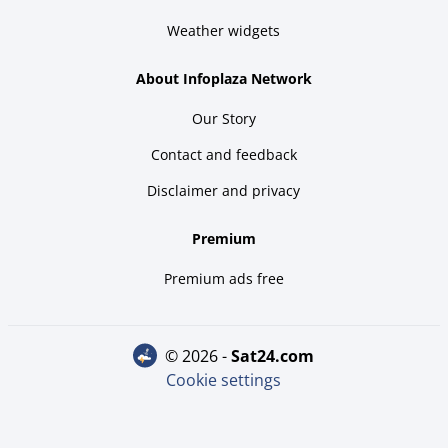
Weather widgets
About Infoplaza Network
Our Story
Contact and feedback
Disclaimer and privacy
Premium
Premium ads free
© 2026 -
sat24.com
Cookie settings