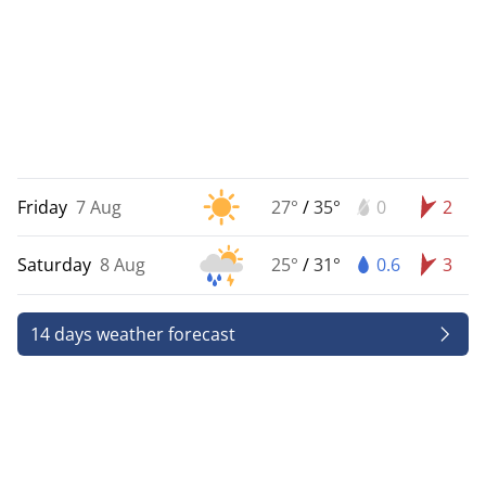
Friday
7 Aug
27°
/
35°
0
2
Saturday
8 Aug
25°
/
31°
0.6
3
14 days weather forecast