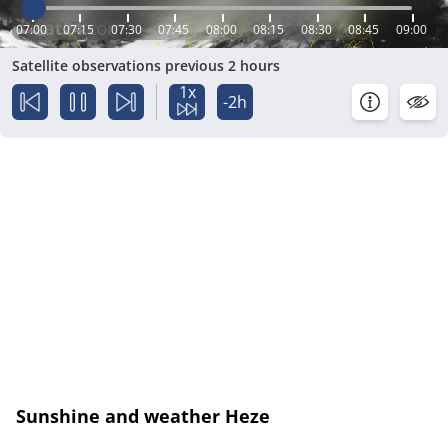
07:00
07:15
07:30
07:45
08:00
08:15
08:30
08:45
09:00
Satellite observations previous 2 hours
1x
-2h
Sunshine and weather Heze