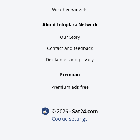
Weather widgets
About Infoplaza Network
Our Story
Contact and feedback
Disclaimer and privacy
Premium
Premium ads free
© 2026 -
sat24.com
Cookie settings