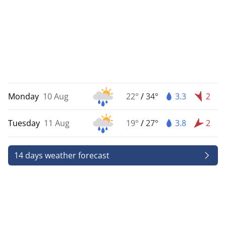
Monday
10 Aug
22°
/
34°
3.3
2
Tuesday
11 Aug
19°
/
27°
3.8
2
14 days weather forecast