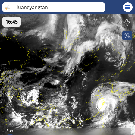
Huangyangtan
16:45
Sun