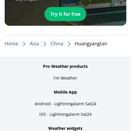
Try it for free
Home
Asia
China
Huangyangtan
Pro Weather products
I'm Weather
Mobile App
Android - Lightningalarm Sat24
iOS - Lightningalarm Sat24
Weather widgets