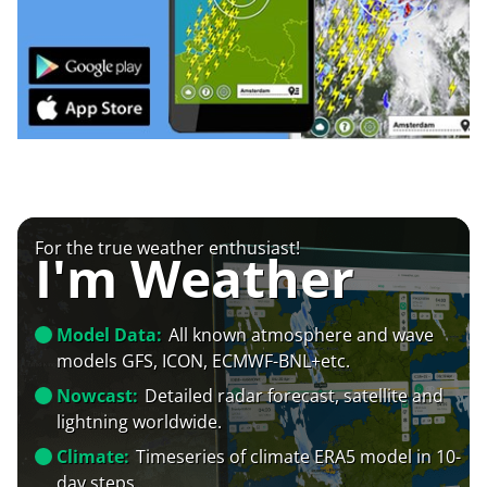
For the true weather enthusiast!
I'm Weather
Model Data:
All known atmosphere and wave
models GFS, ICON, ECMWF-BNL+etc.
Nowcast:
Detailed radar forecast, satellite and
lightning worldwide.
Climate:
Timeseries of climate ERA5 model in 10-
day steps.