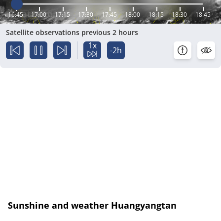
16:45
17:00
17:15
17:30
17:45
18:00
18:15
18:30
18:45
Satellite observations previous 2 hours
1x
-2h
Sunshine and weather Huangyangtan