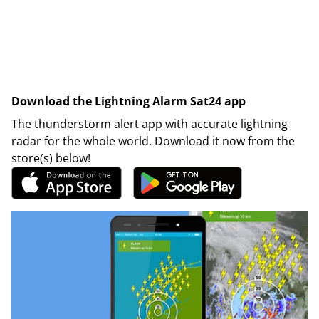
Download the Lightning Alarm Sat24 app
The thunderstorm alert app with accurate lightning
radar for the whole world. Download it now from the
store(s) below!