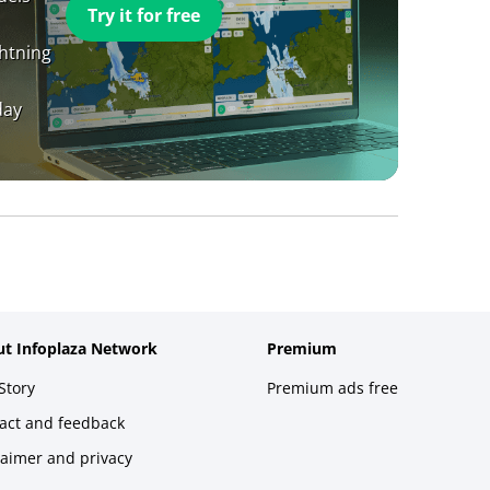
Try it for free
ghtning
day
t Infoplaza Network
Premium
Story
Premium ads free
act and feedback
laimer and privacy