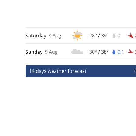
Saturday
8 Aug
28°
/
39°
0
Sunday
9 Aug
30°
/
38°
0.1
14 days weather forecast