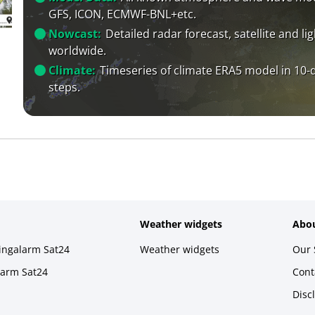
GFS, ICON, ECMWF-BNL+etc.
Nowcast:
Detailed radar forecast, satellite and li
worldwide.
Climate:
Timeseries of climate ERA5 model in 10-
steps.
Weather widgets
Abou
ningalarm Sat24
Weather widgets
Our 
larm Sat24
Cont
Disc