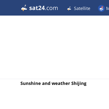
Satellite
M
Sunshine and weather Shijing