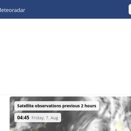
eteoradar
Satellite observations previous 2 hours
04:45
Friday, 7. Aug