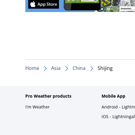
Home
Asia
China
Shijing
Pro Weather products
Mobile App
I'm Weather
Android - Light
iOS - Lightninga