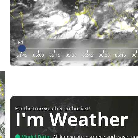
Fri
04:45
05:00
05:15
05:30
05:45
06:00
06:15
06
For the true weather enthusiast!
I'm Weather
Model Data:
All known atmosphere and wave mo