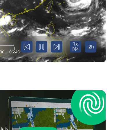
1x
-2h
:30
06:45
dels