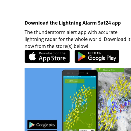
Download the Lightning Alarm Sat24 app
The thunderstorm alert app with accurate
lightning radar for the whole world. Download it
now from the store(s) below!