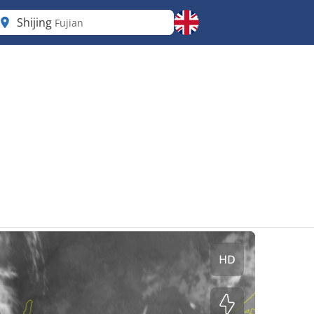
Shijing
Fujian