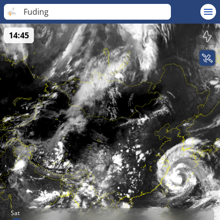
Fuding
14:45
Sat