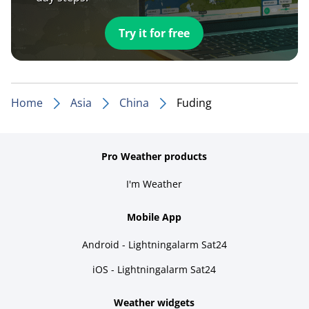
Try it for free
Home
Asia
China
Fuding
Pro Weather products
I'm Weather
Mobile App
Android - Lightningalarm Sat24
iOS - Lightningalarm Sat24
Weather widgets