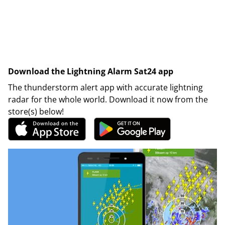
Download the Lightning Alarm Sat24 app
The thunderstorm alert app with accurate lightning
radar for the whole world. Download it now from the
store(s) below!