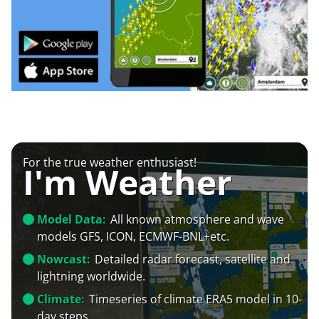
For the true weather enthusiast!
I'm Weather
Model Data:
All known atmosphere and wave
models GFS, ICON, ECMWF-BNL+etc.
Nowcast:
Detailed radar forecast, satellite and
lightning worldwide.
Climate:
Timeseries of climate ERA5 model in 10-
day steps.