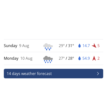
Sunday
9 Aug
29°
/
31°
14.7
5
Monday
10 Aug
27°
/
28°
54.9
2
14 days weather forecast