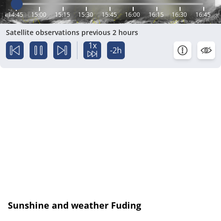
14:45
15:00
15:15
15:30
15:45
16:00
16:15
16:30
16:45
Satellite observations previous 2 hours
1x
-2h
Sunshine and weather Fuding