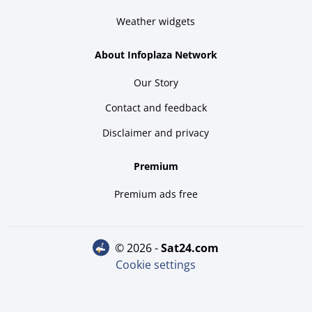
Weather widgets
About Infoplaza Network
Our Story
Contact and feedback
Disclaimer and privacy
Premium
Premium ads free
© 2026 -
sat24.com
Cookie settings