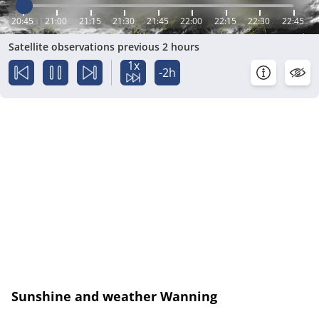
20:45
21:00
21:15
21:30
21:45
22:00
22:15
22:30
22:45
Satellite observations previous 2 hours
1x
-2h
Sunshine and weather Wanning