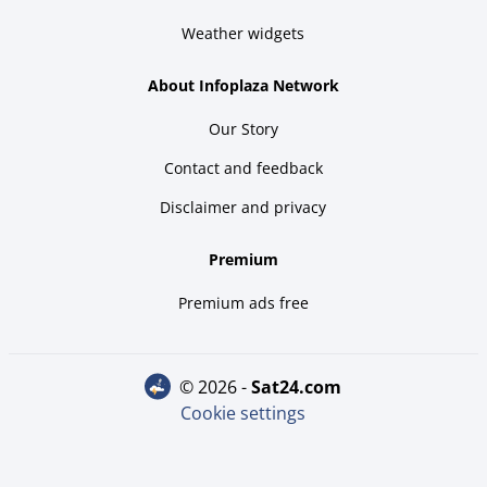
Weather widgets
About Infoplaza Network
Our Story
Contact and feedback
Disclaimer and privacy
Premium
Premium ads free
© 2026 -
sat24.com
Cookie settings