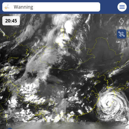
Wanning
20:45
Fri