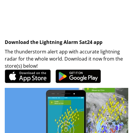
Download the Lightning Alarm Sat24 app
The thunderstorm alert app with accurate lightning
radar for the whole world. Download it now from the
store(s) below!