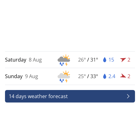
Saturday
8 Aug
26°
/
31°
15
2
Sunday
9 Aug
25°
/
33°
2.4
2
14 days weather forecast