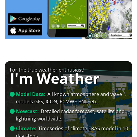
For the true weather enthusiast!
I'm Weather
Model Data:
All known atmosphere and wave
models GFS, ICON, ECMWF-BNL+etc.
Nowcast:
Detailed radar forecast, satellite and
lightning worldwide.
Climate:
Timeseries of climate ERA5 model in 10-
day steps.