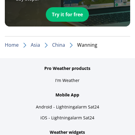
Try it for free
Home
Asia
China
Wanning
Pro Weather products
I'm Weather
Mobile App
Android - Lightningalarm Sat24
iOS - Lightningalarm Sat24
Weather widgets