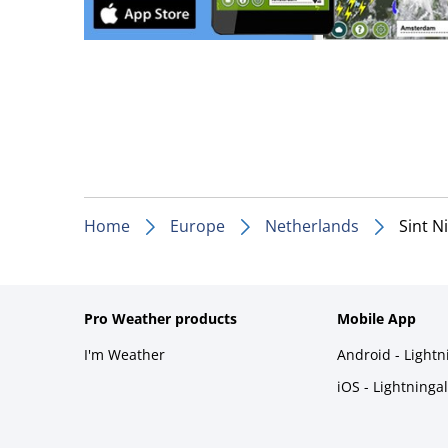
Home
Europe
Netherlands
Sint N
Pro Weather products
Mobile App
I'm Weather
Android - Light
iOS - Lightninga