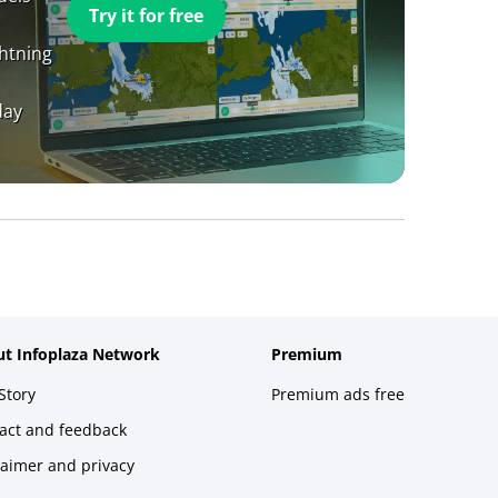
Try it for free
ghtning
day
t Infoplaza Network
Premium
Story
Premium ads free
act and feedback
laimer and privacy