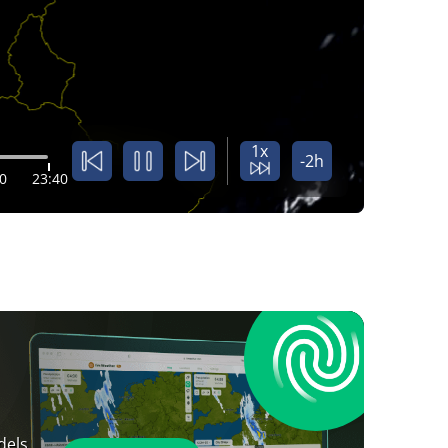
1x
-2h
0
23:40
dels