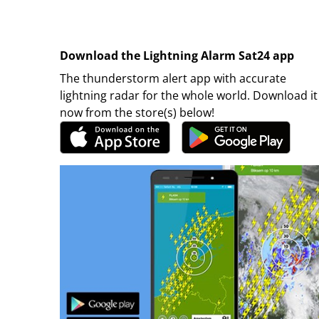
Download the Lightning Alarm Sat24 app
The thunderstorm alert app with accurate
lightning radar for the whole world. Download it
now from the store(s) below!