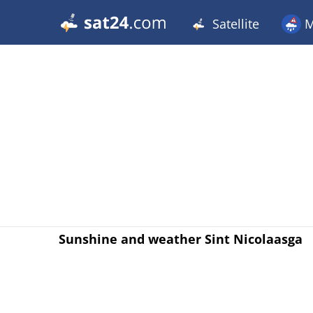
Satellite
M
Sunshine and weather Sint Nicolaasga