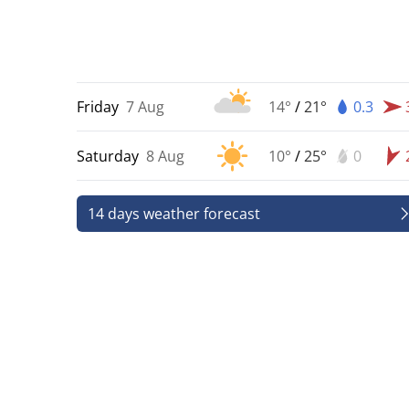
Friday
7 Aug
14°
/
21°
0.3
Saturday
8 Aug
10°
/
25°
0
14 days weather forecast