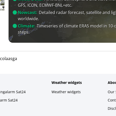
GFS, ICON, ECMWF-BNL+etc.
Nowcast:
Detailed radar forecast, satellite and li
worldwide.
Climate:
Timeseries of climate ERA5 model in 10-
steps.
icolaasga
Weather widgets
Abou
ningalarm Sat24
Weather widgets
Our 
larm Sat24
Cont
Disc