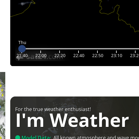
Thu
21:40
22:00
22:20
22:40
22:50
23:10
23:2
For the true weather enthusiast!
I'm Weather
Model Data:
All known atmosphere and wave mo