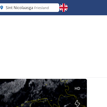
Sint Nicolaasga
Friesland