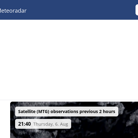
eteoradar
Satellite (MTG) observations previous 2 hours
21:40
Thursday, 6. Aug